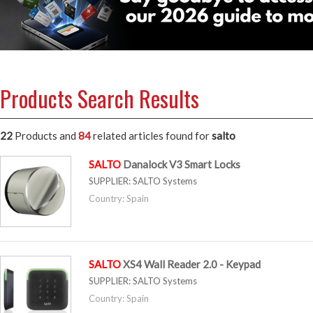
Products Search Results
22
Products and
84
related articles
found for
salto
SALTO
Danalock V3 Smart Locks
SUPPLIER:
SALTO Systems
Country: Spain
SALTO
XS4 Wall Reader 2.0 - Keypad
SUPPLIER:
SALTO Systems
Country: Spain