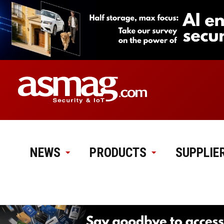
NEWS
PRODUCTS
SUPPLIE