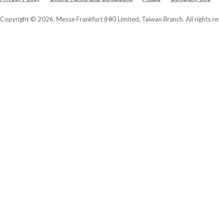
Copyright © 2026. Messe Frankfurt (HK) Limited, Taiwan Branch. All rights re