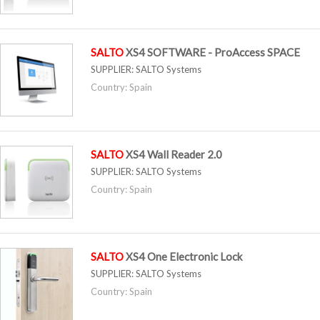
SALTO
XS4 SOFTWARE - ProAccess SPACE
SUPPLIER:
SALTO Systems
Country: Spain
SALTO
XS4 Wall Reader 2.0
SUPPLIER:
SALTO Systems
Country: Spain
SALTO
XS4 One Electronic Lock
SUPPLIER:
SALTO Systems
Country: Spain