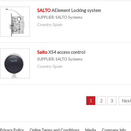
SALTO
AElement Locking system
SUPPLIER:
SALTO Systems
Country: Spain
Salto
XS4 access control
SUPPLIER:
SALTO Systems
Country: Spain
1
2
3
Next
Privacy Policy
Online Terms and Conditions
Media
Company Info