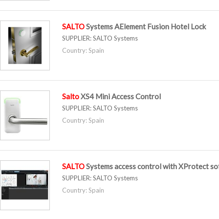
SALTO
Systems AElement Fusion Hotel Lock
SUPPLIER:
SALTO Systems
Country: Spain
Salto
XS4 Mini Access Control
SUPPLIER:
SALTO Systems
Country: Spain
SALTO
Systems access control with XProtect s
SUPPLIER:
SALTO Systems
Country: Spain