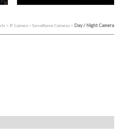
Day / Night Camera
cts
>
IP Camera
>
Surveillance Cameras
>