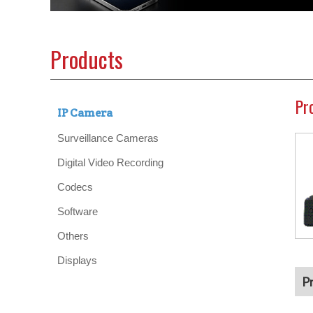
Products
Pr
IP Camera
Surveillance Cameras
Digital Video Recording
Codecs
Software
Others
Displays
P