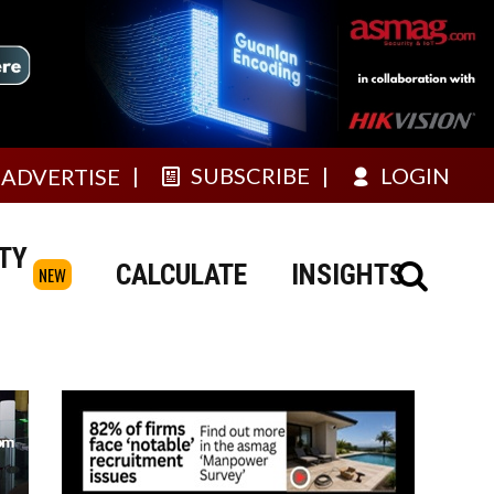
SUBSCRIBE
LOGIN
ADVERTISE
TY
CALCULATE
INSIGHTS
NEW