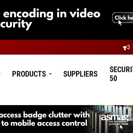
SECURI
PRODUCTS
SUPPLIERS
50