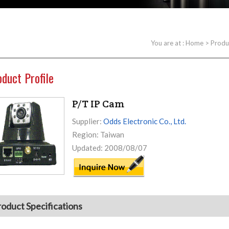
You are at :
Home
>
Produ
oduct Profile
P/T IP Cam
Supplier:
Odds Electronic Co., Ltd.
Region: Taiwan
Updated: 2008/08/07
roduct Specifications