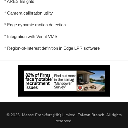
* ARES Insights
* Camera calibration utility
* Edge dynamic motion detection
* Integration with Verint VMS
* Region-of-Interest definition in Edge LPR software
© 2026. Messe Frankfurt (HK) Limited, Taiwan Branch. All rights
reserved.