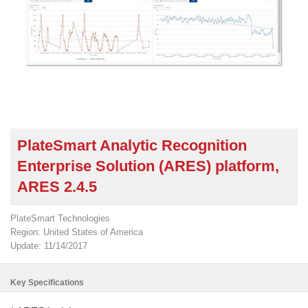
PlateSmart Analytic Recognition
Enterprise Solution (ARES) platform,
ARES 2.4.5
PlateSmart Technologies
Region: United States of America
Update: 11/14/2017
Key Specifications