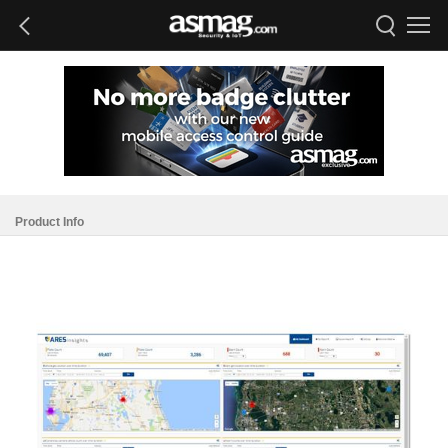
Product Info