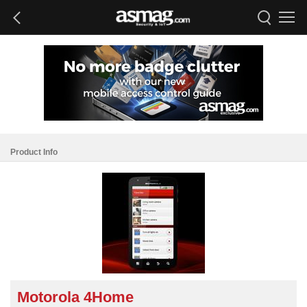
Product Info
Motorola 4Home