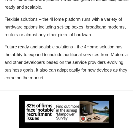
ready and scalable.
Flexible solutions – the 4Home platform runs with a variety of
hardware options including set-top boxes, broadband modems,
routers or almost any other piece of hardware.
Future ready and scalable solutions - the 4Home solution has
the ability to expand to include additional services from Motorola
and other developers based on the service providers evolving
business goals. It also can adapt easily for new devices as they
come on the market.