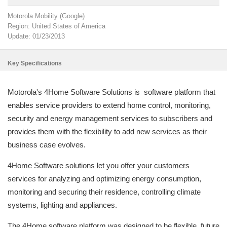
Motorola Mobility (Google)
Region: United States of America
Update: 01/23/2013
Key Specifications
Motorola's 4Home Software Solutions is software platform that
enables service providers to extend home control, monitoring,
security and energy management services to subscribers and
provides them with the flexibility to add new services as their
business case evolves.
4Home Software solutions let you offer your customers
services for analyzing and optimizing energy consumption,
monitoring and securing their residence, controlling climate
systems, lighting and appliances.
The 4Home software platform was designed to be flexible, future