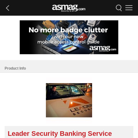
Product Info
Leader Security Banking Service