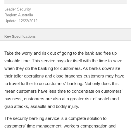
Leader Security
Region: Australia
Update: 12/22/2012
Key Specifications
Take the worry and risk out of going to the bank and free up
valuable time. This service pays for itself with the time to save
when they do the banking for customers. As banks downsize
their teller operations and close branches,customers may have
to travel further to do customers' banking. Not only does this
mean customers have less time to concentrate on customers'
business, customers are also at a greater risk of snatch and
grab attacks, assaults and bodily injury.
The security banking service is a complete solution to
customers' time management, workers compensation and