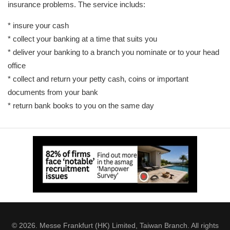
insurance problems. The service includs:
* insure your cash
* collect your banking at a time that suits you
* deliver your banking to a branch you nominate or to your head
office
* collect and return your petty cash, coins or important
documents from your bank
* return bank books to you on the same day
© 2026. Messe Frankfurt (HK) Limited, Taiwan Branch. All rights