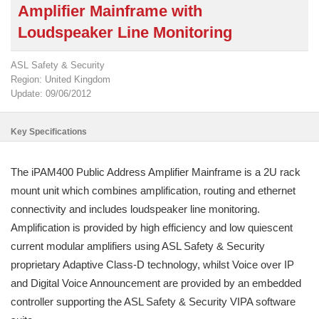
Amplifier Mainframe with
Loudspeaker Line Monitoring
ASL Safety & Security
Region: United Kingdom
Update: 09/06/2012
Key Specifications
The iPAM400 Public Address Amplifier Mainframe is a 2U rack
mount unit which combines amplification, routing and ethernet
connectivity and includes loudspeaker line monitoring.
Amplification is provided by high efficiency and low quiescent
current modular amplifiers using ASL Safety & Security
proprietary Adaptive Class-D technology, whilst Voice over IP
and Digital Voice Announcement are provided by an embedded
controller supporting the ASL Safety & Security VIPA software