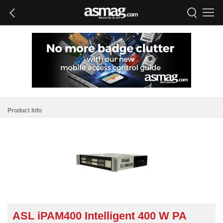
Product Info
ASL iPAM400 Intelligent 400 W PA