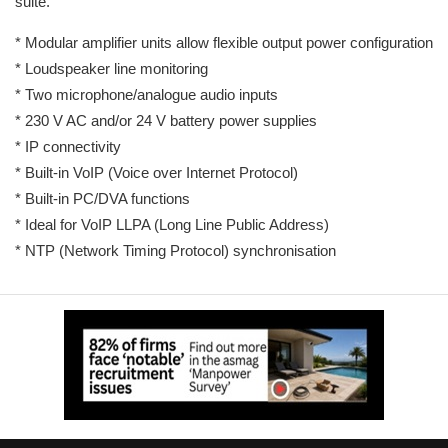
suite.
* Modular amplifier units allow flexible output power configuration
* Loudspeaker line monitoring
* Two microphone/analogue audio inputs
* 230 V AC and/or 24 V battery power supplies
* IP connectivity
* Built-in VoIP (Voice over Internet Protocol)
* Built-in PC/DVA functions
* Ideal for VoIP LLPA (Long Line Public Address)
* NTP (Network Timing Protocol) synchronisation