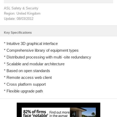
ASL Safety & Security
Region: United Kingdom
Update: 08/03/2012
Key Specifications
* Intuitive 3D graphical interface
* Comprehensive library of equipment types
* Distributed processing with multi -site redundancy
* Scalable and modular architecture
* Based on open standards
* Remote access web client
* Cross platform support
* Flexible upgrade path