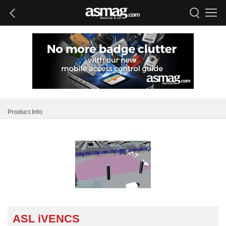
Product Info
ASL iVENCS