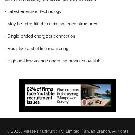
- Latest energizer technology
- May be retro-fitted to existing fence structures
- Single-ended energizer connection
- Resistive end of line monitoring
- High and low voltage operating modules available
© 2026. Messe Frankfurt (HK) Limited, Taiwan Branch. All rights