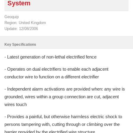
System
Geoquip
Region: United Kingdom
Update: 12/08/2006
Key Specifications
- Latest generation of non-lethal electrified fence
- Operates on dual electrifiers to enable each adjacent
conductor wire to function on a different electrifier
- Independent alarm activations are provided when: any wire is
grounded, wires within a group connection are cut, adjacent
wires touch
- Provides a painful, but otherwise harmless electric shock to
persons tampering with, cutting through or climbing over the
barrier provided by the electrified wire structure