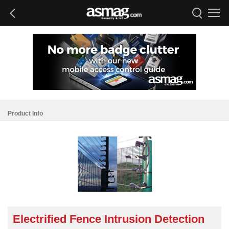
Product Info
Electrified Fence Intrusion Detection