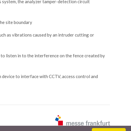
his system, the analyzer tamper-detection circuit
 the site boundary
uch as vibrations caused by an intruder cutting or
 to listen in to the interference on the fence created by
n device to interface with CCTV, access control and