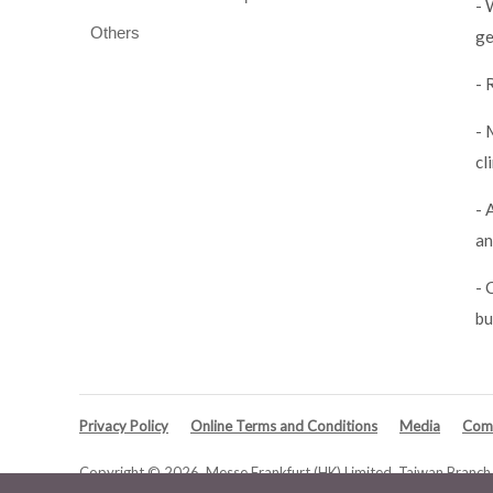
- 
Others
ge
- 
- 
cl
- 
an
- 
bu
Privacy Policy
Online Terms and Conditions
Media
Comp
Copyright © 2026. Messe Frankfurt (HK) Limited, Taiwan Branch. 