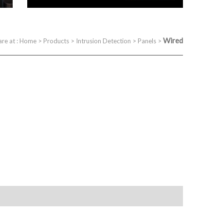
Wired
are at :
Home
>
Products
>
Intrusion Detection
>
Panels
>