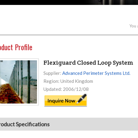
You 
oduct Profile
Flexiguard Closed Loop System
Supplier:
Advanced Perimeter Systems Ltd.
Region: United Kingdom
Updated: 2006/12/08
roduct Specifications