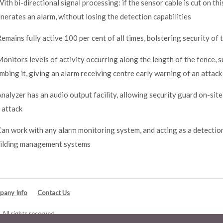
With bi-directional signal processing: if the sensor cable is cut on t
nerates an alarm, without losing the detection capabilities
Remains fully active 100 per cent of all times, bolstering security of
Monitors levels of activity occurring along the length of the fence, s
imbing it, giving an alarm receiving centre early warning of an attack
Analyzer has an audio output facility, allowing security guard on-site
 attack
Can work with any alarm monitoring system, and acting as a detectio
ilding management systems
any Info
Contact Us
All rights reserved.