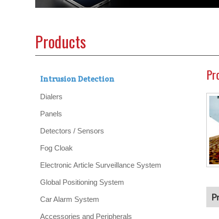
Products
Pr
Intrusion Detection
Dialers
Panels
Detectors / Sensors
Fog Cloak
Electronic Article Surveillance System
Global Positioning System
P
Car Alarm System
Accessories and Peripherals