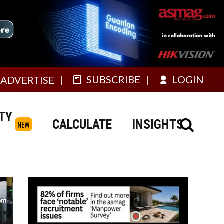
SUBSCRIBE
LOGIN
ADVERTISE
TY
CALCULATE
INSIGHTS
NEW