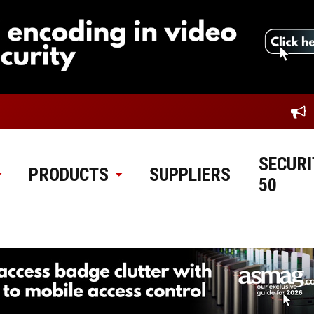
SECURI
PRODUCTS
SUPPLIERS
50