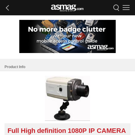
Product Info
Full High definition 1080P IP CAMERA