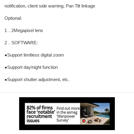
notification, client side warning, Pan Tilt linkage
Optional:
1．2Megapixel lens
2．SOFTWARE:
●Support limitless digital zoom
●Support day/night function
●Support shutter adjustment, etc.