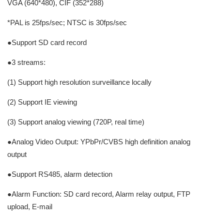
VGA (640*480), CIF (352*288)
*PAL is 25fps/sec; NTSC is 30fps/sec
●Support SD card record
●3 streams:
(1) Support high resolution surveillance locally
(2) Support IE viewing
(3) Support analog viewing (720P, real time)
●Analog Video Output: YPbPr/CVBS high definition analog
output
●Support RS485, alarm detection
●Alarm Function: SD card record, Alarm relay output, FTP
upload, E-mail