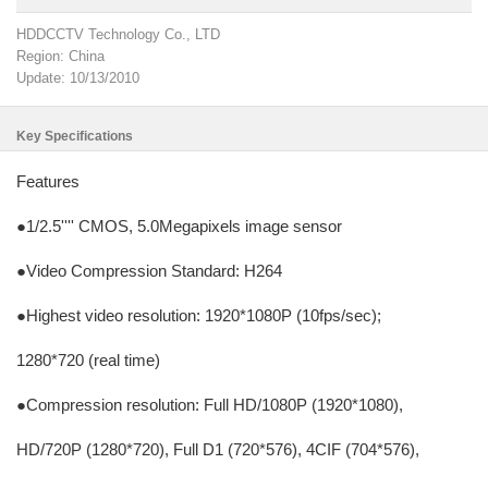
HDDCCTV Technology Co., LTD
Region: China
Update: 10/13/2010
Key Specifications
Features
●1/2.5'''' CMOS, 5.0Megapixels image sensor
●Video Compression Standard: H264
●Highest video resolution: 1920*1080P (10fps/sec);
1280*720 (real time)
●Compression resolution: Full HD/1080P (1920*1080),
HD/720P (1280*720), Full D1 (720*576), 4CIF (704*576),