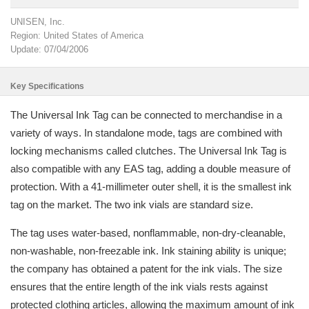
UNISEN, Inc.
Region: United States of America
Update: 07/04/2006
Key Specifications
The Universal Ink Tag can be connected to merchandise in a
variety of ways. In standalone mode, tags are combined with
locking mechanisms called clutches. The Universal Ink Tag is
also compatible with any EAS tag, adding a double measure of
protection. With a 41-millimeter outer shell, it is the smallest ink
tag on the market. The two ink vials are standard size.
The tag uses water-based, nonflammable, non-dry-cleanable,
non-washable, non-freezable ink. Ink staining ability is unique;
the company has obtained a patent for the ink vials. The size
ensures that the entire length of the ink vials rests against
protected clothing articles, allowing the maximum amount of ink