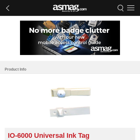
Product Info
IO-6000 Universal Ink Tag