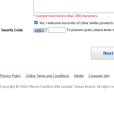
* Content must be less than 200 characters.
Yes, I welcome more info of other similar products 
To prevent spam, please enter 
Security Code:
Privacy Policy
Online Terms and Conditions
Media
Company Info
Copyright © 2026. Messe Frankfurt (HK) Limited, Taiwan Branch. All rights re