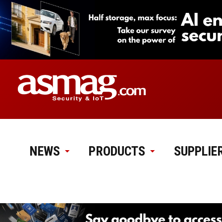
NEWS
PRODUCTS
SUPPLIE