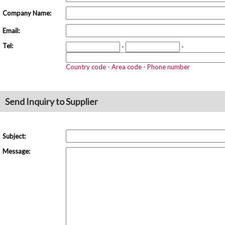
Company Name:
Email:
Tel:
-
-
Country code - Area code - Phone number
Send Inquiry to Supplier
Subject:
Message: