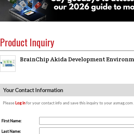
Product Inquiry
BrainChip Akida Development Environ
Your Contact Information
Please
Log in
for your contact info and save this inquiry to your asmag.co
First Name:
Last Name: