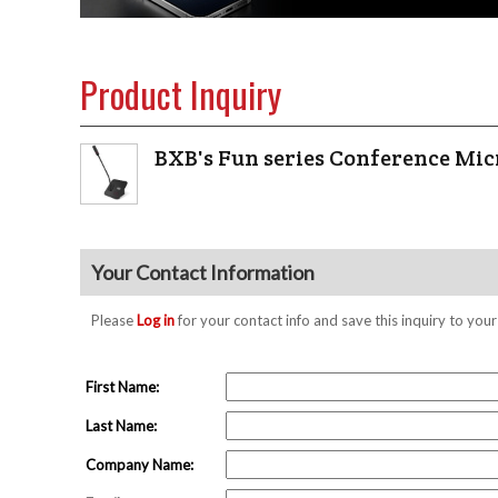
Product Inquiry
BXB's Fun series Conference Mi
Your Contact Information
Please
Log in
for your contact info and save this inquiry to y
First Name:
Last Name:
Company Name: