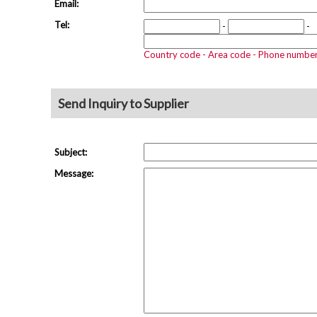
Email:
Tel:
-
-
Country code - Area code - Phone numbe
Send Inquiry to Supplier
Subject:
Message: