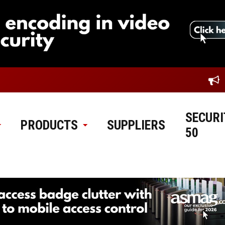
SECURI
PRODUCTS
SUPPLIERS
50