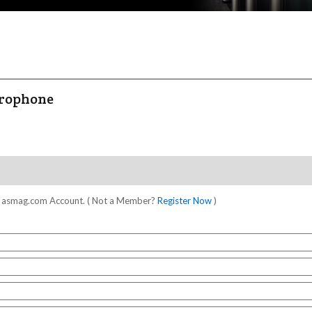
crophone
our asmag.com Account. ( Not a Member?
Register Now
)