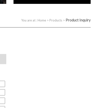
Product Inquiry
You are at :
Home
>
Products
>