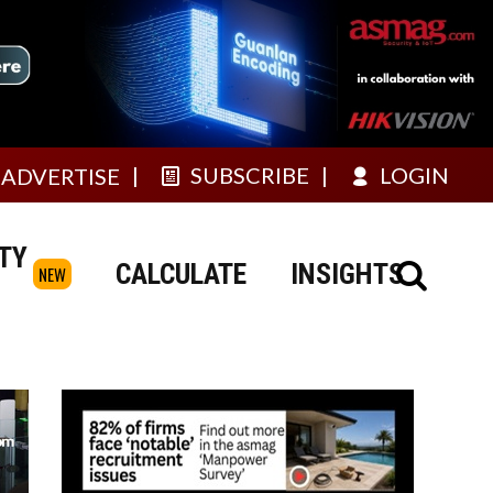
SUBSCRIBE
LOGIN
ADVERTISE
TY
CALCULATE
INSIGHTS
NEW