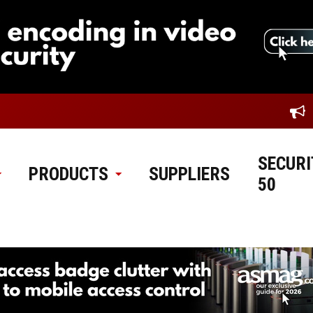
SECURI
PRODUCTS
SUPPLIERS
50