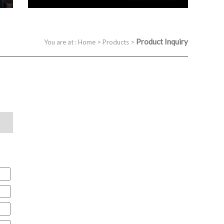
Product Inquiry
You are at :
Home
>
Products
>