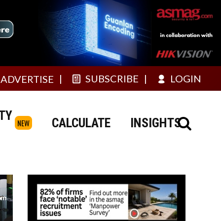
SUBSCRIBE
LOGIN
ADVERTISE
TY
CALCULATE
INSIGHTS
NEW