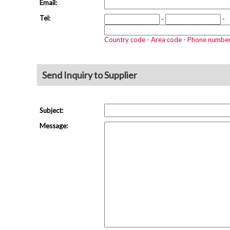
Email:
Tel:
-
-
Country code - Area code - Phone numbe
Send Inquiry to Supplier
Subject:
Message: