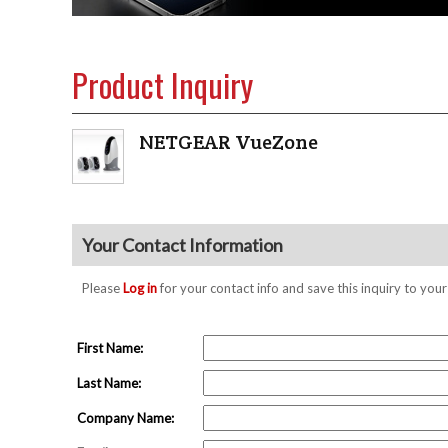
Product Inquiry
NETGEAR VueZone
Your Contact Information
Please
Log in
for your contact info and save this inquiry to y
First Name:
Last Name:
Company Name: