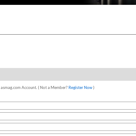
our asmag.com Account. ( Not a Member?
Register Now
)