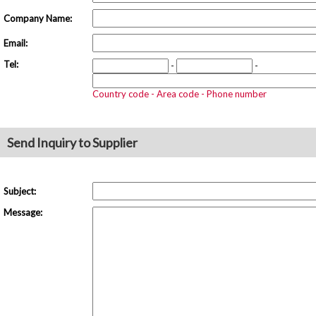
Company Name:
Email:
Tel:
-
-
Country code - Area code - Phone number
Send Inquiry to Supplier
Subject:
Message: