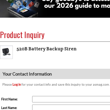
Product Inquiry
520B Battery Backup Siren
Your Contact Information
Please
Log in
for your contact info and save this inquiry to your asmag.co
First Name:
Last Name: