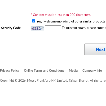
* Content must be less than 200 characters.
Yes, I welcome more info of other similar products 
To prevent spam, please enter 
Security Code:
Privacy Policy
Online Terms and Conditions
Media
Company Info
Copyright © 2026. Messe Frankfurt (HK) Limited, Taiwan Branch. All rights re