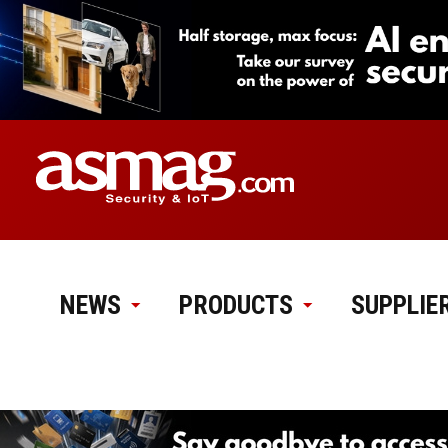
NEWS
PRODUCTS
SUPPLIE