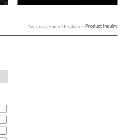
Product Inquiry
You are at :
Home
>
Products
>