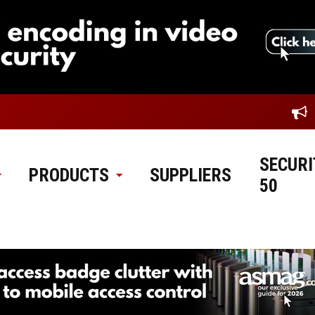
SECURI
PRODUCTS
SUPPLIERS
50