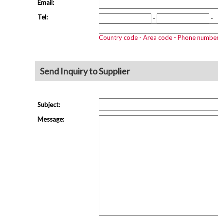
Email:
Tel:
-
-
Country code - Area code - Phone numbe
Send Inquiry to Supplier
Subject:
Message: