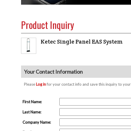
Product Inquiry
Ketec Single Panel EAS System
Your Contact Information
Please
Log in
for your contact info and save this inquiry to y
First Name:
Last Name:
Company Name: