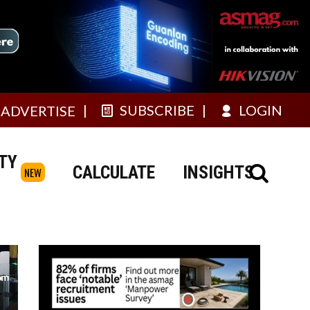
SUBSCRIBE
LOGIN
ADVERTISE
TY
CALCULATE
INSIGHTS
NEW