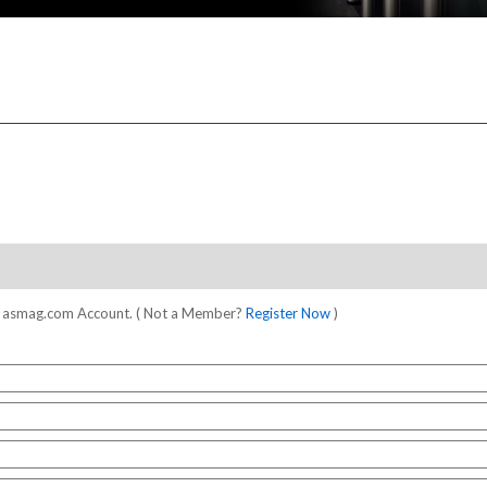
our asmag.com Account. ( Not a Member?
Register Now
)