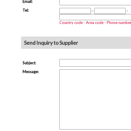
Email:
Tel:
-
-
Country code - Area code - Phone numbe
Send Inquiry to Supplier
Subject:
Message: