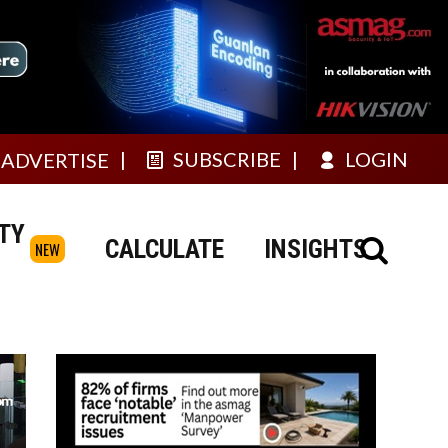
SUBSCRIBE
LOGIN
ADVERTISE
TY
CALCULATE
INSIGHTS
NEW