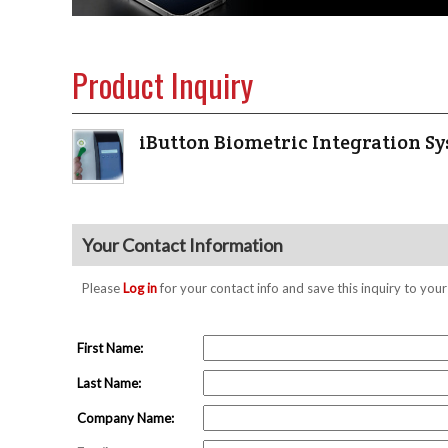
Product Inquiry
iButton Biometric Integration S
Your Contact Information
Please
Log in
for your contact info and save this inquiry to y
First Name:
Last Name:
Company Name: