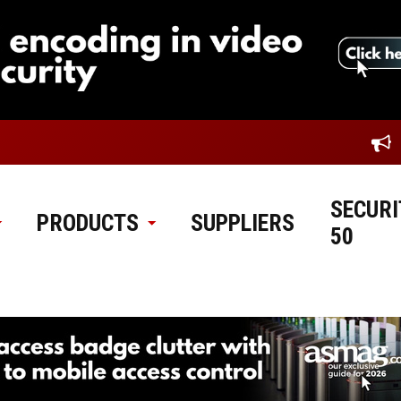
SECURI
PRODUCTS
SUPPLIERS
50