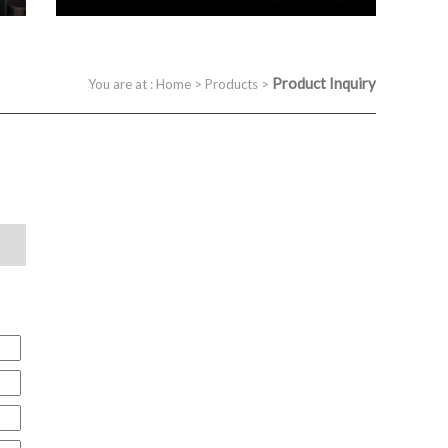
Product Inquiry
You are at :
Home
>
Products
>