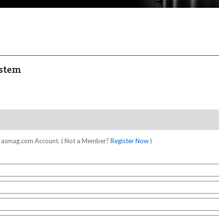
ystem
our asmag.com Account. ( Not a Member?
Register Now
)