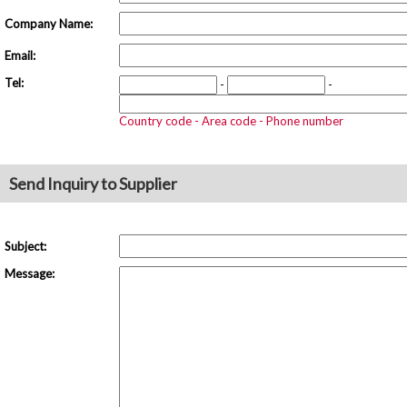
Company Name:
Email:
Tel:
-
-
Country code - Area code - Phone number
Send Inquiry to Supplier
Subject:
Message: