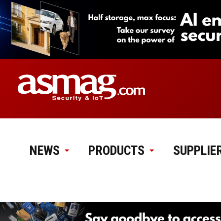
NEWS
PRODUCTS
SUPPLIE