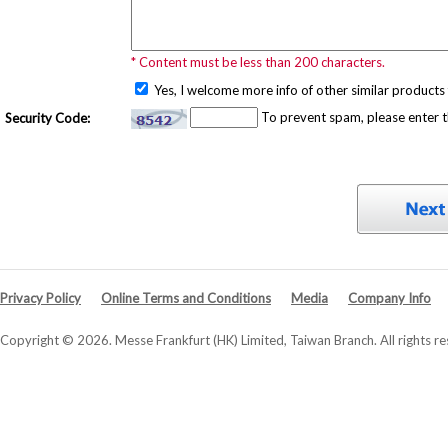
* Content must be less than 200 characters.
Yes, I welcome more info of other similar products 
To prevent spam, please enter 
Security Code:
Privacy Policy
Online Terms and Conditions
Media
Company Info
Copyright © 2026. Messe Frankfurt (HK) Limited, Taiwan Branch. All rights re