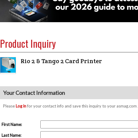
Product Inquiry
Rio 2 & Tango 2 Card Printer
Your Contact Information
Please
Log in
for your contact info and save this inquiry to your asmag.co
First Name:
Last Name: