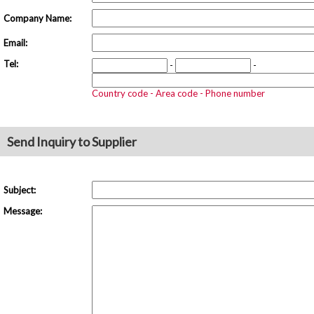
Company Name:
Email:
Tel:
-
-
Country code - Area code - Phone number
Send Inquiry to Supplier
Subject:
Message: