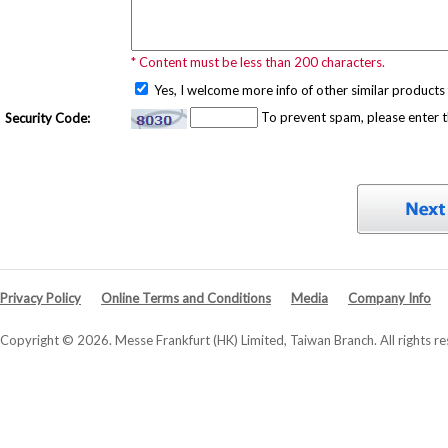
* Content must be less than 200 characters.
Yes, I welcome more info of other similar products 
To prevent spam, please enter 
Security Code:
Privacy Policy
Online Terms and Conditions
Media
Company Info
Copyright © 2026. Messe Frankfurt (HK) Limited, Taiwan Branch. All rights re