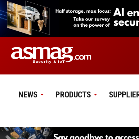
NEWS
PRODUCTS
SUPPLIE