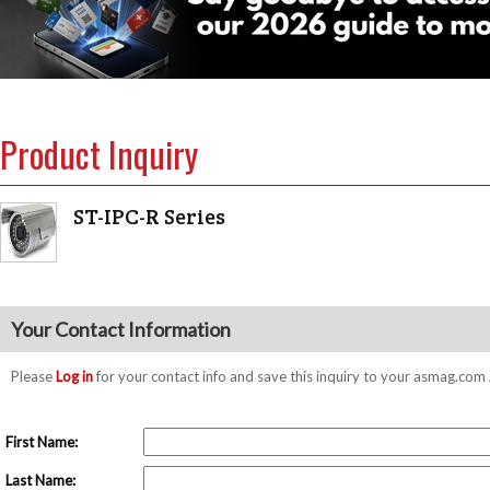
Product Inquiry
ST-IPC-R Series
Your Contact Information
Please
Log in
for your contact info and save this inquiry to your asmag.co
First Name:
Last Name: