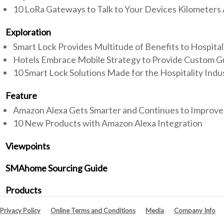
10 LoRa Gateways to Talk to Your Devices Kilometers
Exploration
Smart Lock Provides Multitude of Benefits to Hospital
Hotels Embrace Mobile Strategy to Provide Custom G
10 Smart Lock Solutions Made for the Hospitality Indu
Feature
Amazon Alexa Gets Smarter and Continues to Improve
10 New Products with Amazon Alexa Integration
Viewpoints
SMAhome Sourcing Guide
Products
Privacy Policy
Online Terms and Conditions
Media
Company Info