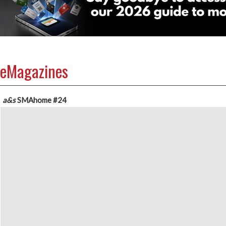
eMagazines
a&s
SMAhome
#24