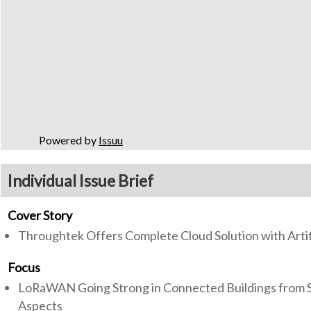
Powered by
Issuu
Individual Issue Brief
Cover Story
Throughtek Offers Complete Cloud Solution with Artifi
Focus
LoRaWAN Going Strong in Connected Buildings from Si
Aspects