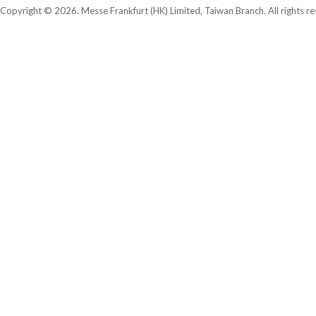
Copyright © 2026. Messe Frankfurt (HK) Limited, Taiwan Branch. All rights re