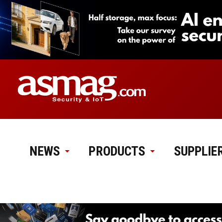
NEWS
PRODUCTS
SUPPLIE