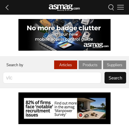
Articles
Products
Suppliers