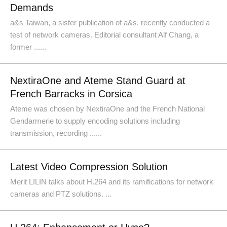
Demands
a&s Taiwan, a sister publication of a&s, recently conducted a
test of network cameras. Editorial consultant Alf Chang, a
former ......
NextiraOne and Ateme Stand Guard at
French Barracks in Corsica
Ateme was chosen by NextiraOne and the French National
Gendarmerie to supply encoding solutions including
transmission, recording ......
Latest Video Compression Solution
Merit LILIN talks about H.264 and its ramifications for network
cameras and PTZ solutions. ...