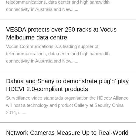
telecommunications, data center and high bandwidth
connectivity in Australia and New......
VESDA protects over 250 racks at Vocus
Melbourne data centre
Vocus Communications is a leading supplier of
telecommunications, data centre and high bandwidth
connectivity in Australia and New......
Dahua and Shany to demonstrate plug'n' play
HDCVI 2.0-compliant products
Surveillance video standards organisation the HDcctv Alliance
will host a technology and product Gallery at Security China
2014, i......
Network Cameras Measure Up to Real-World