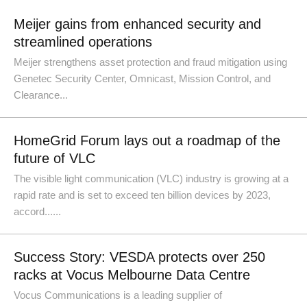
Meijer gains from enhanced security and
streamlined operations
Meijer strengthens asset protection and fraud mitigation using
Genetec Security Center, Omnicast, Mission Control, and
Clearance...
HomeGrid Forum lays out a roadmap of the
future of VLC
The visible light communication (VLC) industry is growing at a
rapid rate and is set to exceed ten billion devices by 2023,
accord......
Success Story: VESDA protects over 250
racks at Vocus Melbourne Data Centre
Vocus Communications is a leading supplier of