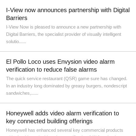
I-View now announces partnership with Digital
Barriers
I-View Now is pleased to announce a new partnership with
Digital Barriers, the specialist provider of visually intelligent
solutio......
El Pollo Loco uses Envysion video alarm
verification to reduce false alarms
The quick service restaurant (QSR) game sure has changed.
In an industry long dominated by greasy burgers, nondescript
sandwiches,......
Honeywell adds video alarm verification to
key connected building offerings
Honeywell has enhanced several key commercial products