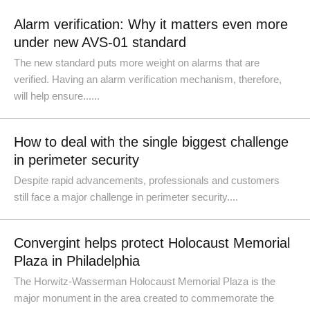
Alarm verification: Why it matters even more
under new AVS-01 standard
The new standard puts more weight on alarms that are
verified. Having an alarm verification mechanism, therefore,
will help ensure......
How to deal with the single biggest challenge
in perimeter security
Despite rapid advancements, professionals and customers
still face a major challenge in perimeter security....
Convergint helps protect Holocaust Memorial
Plaza in Philadelphia
The Horwitz-Wasserman Holocaust Memorial Plaza is the
major monument in the area created to commemorate the