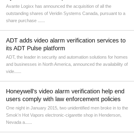
Avante Logixx has announced the acquisition of all the
outstanding shares of Veridin Systems Canada, pursuant to a
share purchase ......
ADT adds video alarm verification services to
its ADT Pulse platform
ADT, the leader in security and automation solutions for homes
and businesses in North America, announced the availability of
vide......
Honeywell’s video alarm verification help end
users comply with law enforcement policies
One night in January 2015, two unidentified men broke in to the
Smok'n Hot Vapors electronic-cigarette shop in Henderson,
Nevada a......