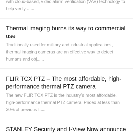
with cloud-based, video alarm verification (VAV) technology to
help verify ......
Thermal imaging burns its way to commercial
use
Traditionally used for military and industrial applications,
thermal imaging cameras are an effective way to detect
humans and obj......
FLIR TCX PTZ – The most affordable, high-
performance thermal PTZ camera
The new FLIR TCX PTZ is the industry's most affordable,
high-performance thermal PTZ camera. Priced at less than
30% of previous t......
STANLEY Security and I-View Now announce