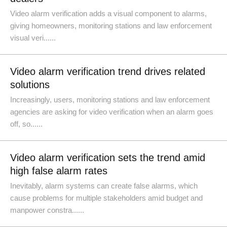
Video alarm verification adds a visual component to alarms,
giving homeowners, monitoring stations and law enforcement
visual veri......
Video alarm verification trend drives related
solutions
Increasingly, users, monitoring stations and law enforcement
agencies are asking for video verification when an alarm goes
off, so......
Video alarm verification sets the trend amid
high false alarm rates
Inevitably, alarm systems can create false alarms, which
cause problems for multiple stakeholders amid budget and
manpower constra......