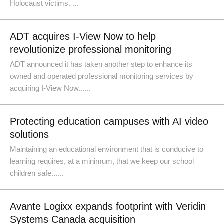
Holocaust victims. ...
ADT acquires I-View Now to help
revolutionize professional monitoring
ADT announced it has taken another step to enhance its
owned and operated professional monitoring services by
acquiring I-View Now......
Protecting education campuses with AI video
solutions
Maintaining an educational environment that is conducive to
learning requires, at a minimum, that we keep our school
children safe......
Avante Logixx expands footprint with Veridin
Systems Canada acquisition