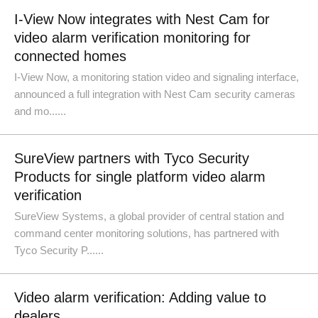
I-View Now integrates with Nest Cam for
video alarm verification monitoring for
connected homes
I-View Now, a monitoring station video and signaling interface,
announced a full integration with Nest Cam security cameras
and mo......
SureView partners with Tyco Security
Products for single platform video alarm
verification
SureView Systems, a global provider of central station and
command center monitoring solutions, has partnered with
Tyco Security P......
Video alarm verification: Adding value to
dealers