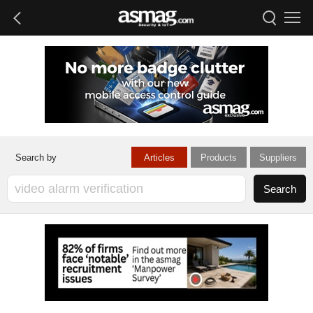
Articles
Products
Suppliers