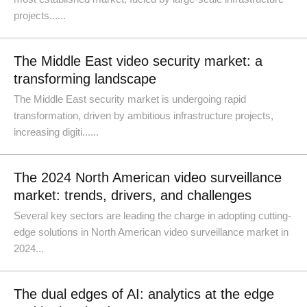
projects......
The Middle East video security market: a
transforming landscape
The Middle East security market is undergoing rapid
transformation, driven by ambitious infrastructure projects,
increasing digiti......
The 2024 North American video surveillance
market: trends, drivers, and challenges
Several key sectors are leading the charge in adopting cutting-
edge solutions in North American video surveillance market in
2024...
The dual edges of AI: analytics at the edge