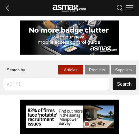
Articles
Products
Suppliers