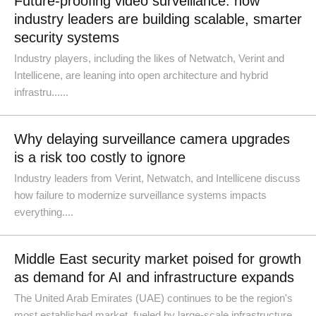
Future-proofing video surveillance: how
industry leaders are building scalable, smarter
security systems
Industry players, including the likes of Netwatch, Verint and
Intellicene, are leaning into open architecture and hybrid
infrastru......
Why delaying surveillance camera upgrades
is a risk too costly to ignore
Industry leaders from Verint, Netwatch, and Intellicene discuss
how failure to modernize surveillance systems impacts
everything....
Middle East security market poised for growth
as demand for AI and infrastructure expands
The United Arab Emirates (UAE) continues to be the region's
most established market, fueled by large-scale infrastructure