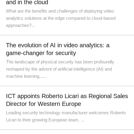
and in the cloud
What are the benefits and challenges of deploying video
analytics solutions at the edge compared to cloud-based
approaches?...
The evolution of AI in video analytics: a
game-changer for security
The landscape of physical security has been profoundly
reshaped by the advent of artificial intelligence (AI) and
machine learning......
ICT appoints Roberto Licari as Regional Sales
Director for Western Europe
Leading security technology manufacturer welcomes Roberto
Licari to their growing European team. ...