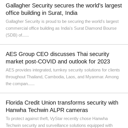
Gallagher Security secures the world’s largest
office building in Surat, India
Gallagher Security is proud to be securing the world's largest
commercial office building as India's Surat Diamond Bourse
(SDB) of......
AES Group CEO discusses Thai security
market post-COVID and outlook for 2023
AES provides integrated, turnkey security solutions for clients
throughout Thailand, Cambodia, Laos, and Myanmar. Among
the compan......
Florida Credit Union transforms security with
Hanwha Techwin ALPR cameras
To protect against theft, VyStar recently chose Hanwha
Techwin security and surveillance solutions equipped with