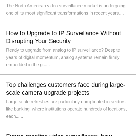
The North American video surveillance market is undergoing
one of its most significant transformations in recent years....
How to Upgrade to IP Surveillance Without
Disrupting Your Security
Ready to upgrade from analog to IP surveillance? Despite
years of digital momentum, analog systems remain firmly
embedded in the g......
Top challenges customers face during large-
scale camera upgrade projects
Large-scale refreshes are particularly complicated in sectors
like banking, where institutions operate hundreds of locations,
each......