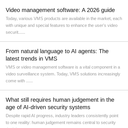
Video management software: A 2026 guide
Today, various VMS products are available in the market, each
with unique and special features to enhance the user's video
securit......
From natural language to AI agents: The
latest trends in VMS
VMS or video management software is a vital component in a
video surveillance system. Today, VMS solutions increasingly
come with ......
What still requires human judgement in the
age of AI-driven security systems
Despite rapid AI progress, industry leaders consistently point
to one reality: human judgement remains central to security