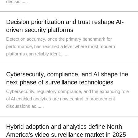
decisio......
Decision prioritization and trust reshape AI-
driven security platforms
Detection accuracy, once the primary benchmark for
performance, has reached a level where most modern
platforms can reliably ident......
Cybersecurity, compliance, and AI shape the
next phase of surveillance technologies
Cybersecurity, regulatory compliance, and the expanding role
of AI enabled analytics are now central to procurement
discussions ac......
Hybrid adoption and analytics define North
America’s video surveillance market in 2025