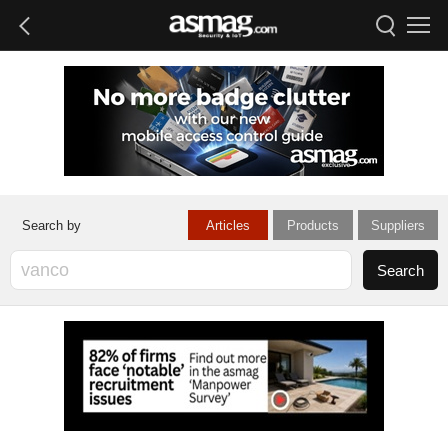
Articles
Products
Suppliers