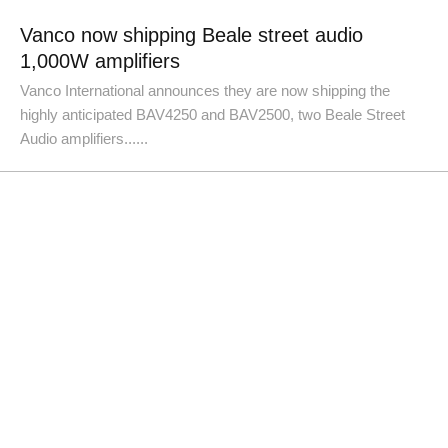
Vanco now shipping Beale street audio
1,000W amplifiers
Vanco International announces they are now shipping the
highly anticipated BAV4250 and BAV2500, two Beale Street
Audio amplifiers......