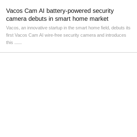
Vacos Cam AI battery-powered security
camera debuts in smart home market
Vacos, an innovative startup in the smart home field, debuts its
first Vacos Cam AI wire-free security camera and introduces
this ......