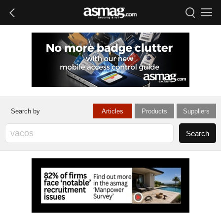
Articles
Products
Suppliers