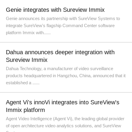
Genie integrates with Sureview Immix
Genie announces its partnership with SureView Systems to
integrate SureView's flagship Command Center software
platform Immix with......
Dahua announces deeper integration with
Sureview Immix
Dahua Technology, a manufacturer of video surveillance
products headquartered in Hangzhou, China, announced that it
established a ......
Agent Vi's innoVi integrates into SureView's
Immix platform
Agent Video Intelligence (Agent Vi), the leading global provider
of open architecture video analytics solutions, and SureView