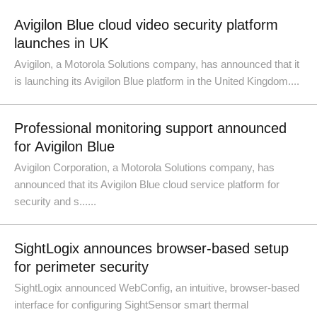
Avigilon Blue cloud video security platform
launches in UK
Avigilon, a Motorola Solutions company, has announced that it
is launching its Avigilon Blue platform in the United Kingdom....
Professional monitoring support announced
for Avigilon Blue
Avigilon Corporation, a Motorola Solutions company, has
announced that its Avigilon Blue cloud service platform for
security and s......
SightLogix announces browser-based setup
for perimeter security
SightLogix announced WebConfig, an intuitive, browser-based
interface for configuring SightSensor smart thermal