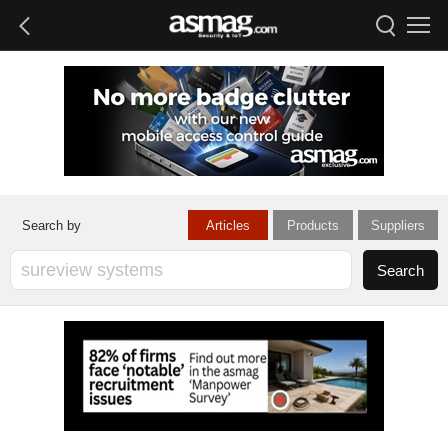
Articles
Products
Suppliers