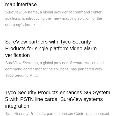
map interface
SureView Systems, a global provider of command center
solutions, is introducing their new mapping solution for the
company's Immix......
SureView partners with Tyco Security
Products for single platform video alarm
verification
SureView Systems, a global provider of central station and
command center monitoring solutions, has partnered with
Tyco Security P......
Tyco Security Products enhances SG-System
5 with PSTN line cards, SureView systems
integration
Tyco Security Products, part of Johnson Controls, announced