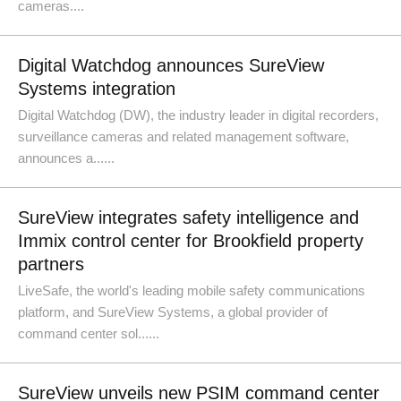
cameras....
Digital Watchdog announces SureView
Systems integration
Digital Watchdog (DW), the industry leader in digital recorders,
surveillance cameras and related management software,
announces a......
SureView integrates safety intelligence and
Immix control center for Brookfield property
partners
LiveSafe, the world's leading mobile safety communications
platform, and SureView Systems, a global provider of
command center sol......
SureView unveils new PSIM command center