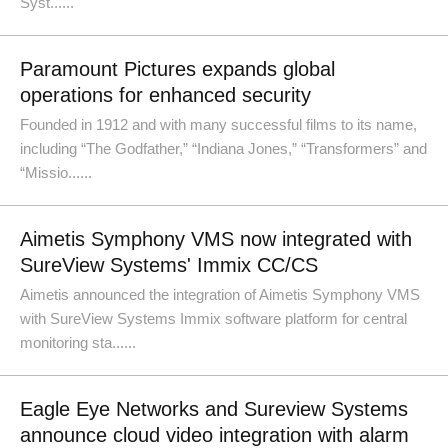
Syst......
Paramount Pictures expands global
operations for enhanced security
Founded in 1912 and with many successful films to its name,
including “The Godfather,” “Indiana Jones,” “Transformers” and
“Missio......
Aimetis Symphony VMS now integrated with
SureView Systems' Immix CC/CS
Aimetis announced the integration of Aimetis Symphony VMS
with SureView Systems Immix software platform for central
monitoring sta......
Eagle Eye Networks and Sureview Systems
announce cloud video integration with alarm