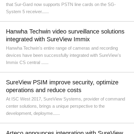
that Sur-Gard now supports PSTN line cards on the SG-
System 5 receiver......
Hanwha Techwin video surveillance solutions
integrated with SureView Immix
Hanwha Techwin's entire range of cameras and recording
devices have been successfully integrated with SureView's
Immix CS central ......
SureView PSIM improve security, optimize
operations and reduce costs
At ISC West 2017, SureView Systems, provider of command
center solutions, brings a unique perspective to the
development, deployme......
Arteco announces integration with SureView