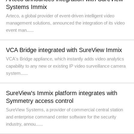
Systems Immix
Arteco, a global provider of event-driven intelligent video
management solutions, announced the integration of its video
event man......
VCA Bridge integrated with SureView Immix
VCA's Bridge appliance, which instantly adds video analytics
capability to any new or existing IP video surveillance camera
system......
SureView's Immix platform integrates with
Symmetry access control
SureView Systems, a provider of commercial central station
and enterprise command center software for the security
industry, annou......