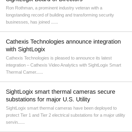
Ron Rothman, a prominent industry veteran with a
longstanding record of building and transforming security
businesses, has joined ......
Cathexis Technologies announce integration
with SightLogix
Cathexis Technologies is pleased to announce its latest
integration – Cathexis Video Analytics with SightLogix Smart
Thermal Camer......
SightLogix smart thermal cameras secure
substations for major U.S. Utility
SightLogix smart thermal cameras have been deployed to
protect Tier 1 and Tier 2 electrical substations for a major utility
servin......