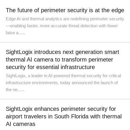
The future of perimeter security is at the edge
Edge AI and thermal analytics are redefining perimeter security
—enabling faster, more accurate threat detection with fewer
false a......
SightLogix introduces next generation smart
thermal AI camera to transform perimeter
security for essential infrastructure
SightLogix, a leader in AI-powered thermal security for critical
infrastructure environments, today announced the launch of
the ne......
SightLogix enhances perimeter security for
airport travelers in South Florida with thermal
AI cameras