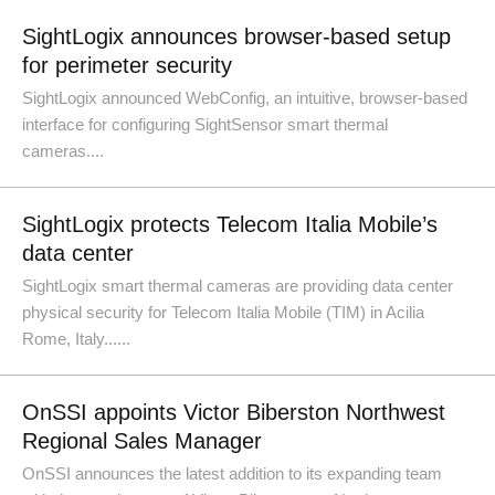
SightLogix announces browser-based setup
for perimeter security
SightLogix announced WebConfig, an intuitive, browser-based
interface for configuring SightSensor smart thermal
cameras....
SightLogix protects Telecom Italia Mobile’s
data center
SightLogix smart thermal cameras are providing data center
physical security for Telecom Italia Mobile (TIM) in Acilia
Rome, Italy......
OnSSI appoints Victor Biberston Northwest
Regional Sales Manager
OnSSI announces the latest addition to its expanding team