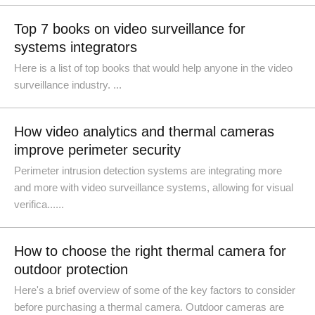
Top 7 books on video surveillance for
systems integrators
Here is a list of top books that would help anyone in the video
surveillance industry. ...
How video analytics and thermal cameras
improve perimeter security
Perimeter intrusion detection systems are integrating more
and more with video surveillance systems, allowing for visual
verifica......
How to choose the right thermal camera for
outdoor protection
Here's a brief overview of some of the key factors to consider
before purchasing a thermal camera. Outdoor cameras are