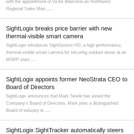
with the appointment of Victor Biberston as Northwest
Regional Sales Man......
SightLogix breaks price barrier with new
thermal-visible smart camera
SightLogix introduces SightSensor HD, a high performance,
thermal-visible smart camera for securing outdoor areas at an
MSRP start......
SightLogix appoints former NeoStrata CEO to
Board of Directors
SightLogix announces that Mark Steele has joined the
Company's Board of Directors. Mark joins a distinguished
Board of industry le......
SightLogix SightTracker automatically steers