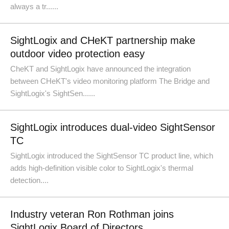
always a tr......
SightLogix and CHeKT partnership make
outdoor video protection easy
CheKT and SightLogix have announced the integration
between CHeKT's video monitoring platform The Bridge and
SightLogix's SightSen......
SightLogix introduces dual-video SightSensor
TC
SightLogix introduced the SightSensor TC product line, which
adds high-definition visible color to SightLogix's thermal
detection....
Industry veteran Ron Rothman joins
SightLogix Board of Directors