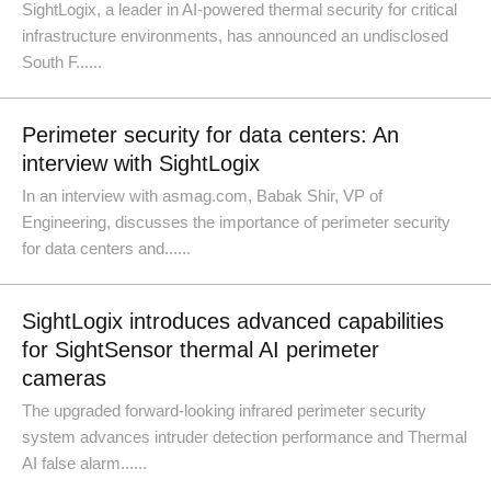
SightLogix, a leader in AI-powered thermal security for critical
infrastructure environments, has announced an undisclosed
South F......
Perimeter security for data centers: An
interview with SightLogix
In an interview with asmag.com, Babak Shir, VP of
Engineering, discusses the importance of perimeter security
for data centers and......
SightLogix introduces advanced capabilities
for SightSensor thermal AI perimeter
cameras
The upgraded forward-looking infrared perimeter security
system advances intruder detection performance and Thermal
AI false alarm......