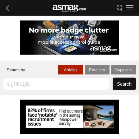
Articles
Products
Suppliers