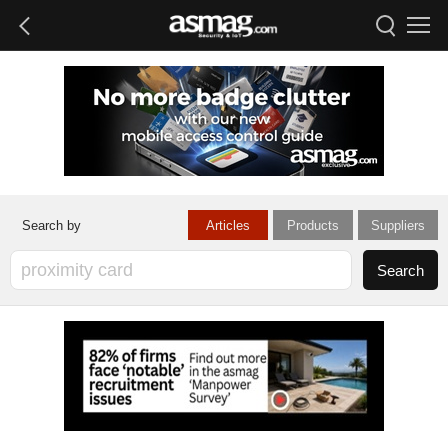
Articles
Products
Suppliers