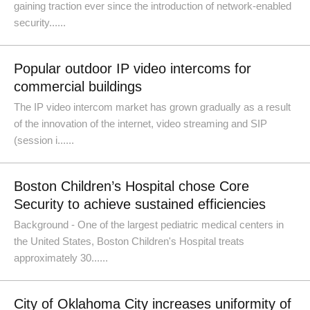
gaining traction ever since the introduction of network-enabled
security......
Popular outdoor IP video intercoms for
commercial buildings
The IP video intercom market has grown gradually as a result
of the innovation of the internet, video streaming and SIP
(session i......
Boston Children’s Hospital chose Core
Security to achieve sustained efficiencies
Background - One of the largest pediatric medical centers in
the United States, Boston Children's Hospital treats
approximately 30......
City of Oklahoma City increases uniformity of