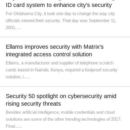
ID card system to enhance city’s security
For Oklahoma City, it took one day to change the way city
officials viewed their security. That day was September 11,
2001. ...
Ellams improves security with Matrix‘s
integrated access control solution
Ellams, a manufacturer and supplier of telephone scratch
cards based in Nairobi, Kenya, required a foolproof security
solution, i......
Security 50 spotlight on cybersecurity amid
rising security threats
Besides artificial intelligence, mobile credentials and cloud
solutions are some of the other trending technologies of 2017.
Final......