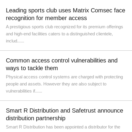
Leading sports club uses Matrix Comsec face
recognition for member access
A prestigious sports club recognized for its premium offerings
and high-end facilities caters to a distinguished clientele,
includ......
Common access control vulnerabilities and
ways to tackle them
Physical access control systems are charged with protecting
people and assets. However they are also subject to
vulnerabilities if......
Smart R Distribution and Safetrust announce
distribution partnership
Smart R Distribution has been appointed a distributor for the