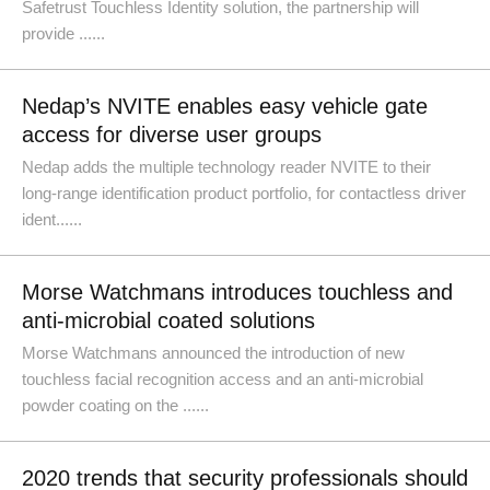
Safetrust Touchless Identity solution, the partnership will
provide ......
Nedap’s NVITE enables easy vehicle gate
access for diverse user groups
Nedap adds the multiple technology reader NVITE to their
long-range identification product portfolio, for contactless driver
ident......
Morse Watchmans introduces touchless and
anti-microbial coated solutions
Morse Watchmans announced the introduction of new
touchless facial recognition access and an anti-microbial
powder coating on the ......
2020 trends that security professionals should