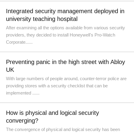
Integrated security management deployed in
university teaching hospital
After examining all the options available from various security
providers, they decided to install Honeywell's Pro-Watch
Corporate......
Preventing panic in the high street with Abloy
UK
With large numbers of people around, counter-terror police are
providing stores with a security checklist that can be
implemented ......
How is physical and logical security
converging?
The convergence of physical and logical security has been