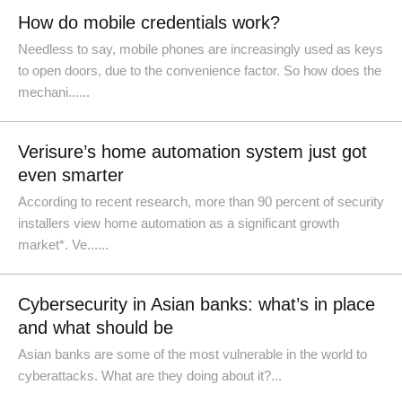
How do mobile credentials work?
Needless to say, mobile phones are increasingly used as keys
to open doors, due to the convenience factor. So how does the
mechani......
Verisure’s home automation system just got
even smarter
According to recent research, more than 90 percent of security
installers view home automation as a significant growth
market*. Ve......
Cybersecurity in Asian banks: what’s in place
and what should be
Asian banks are some of the most vulnerable in the world to
cyberattacks. What are they doing about it?...