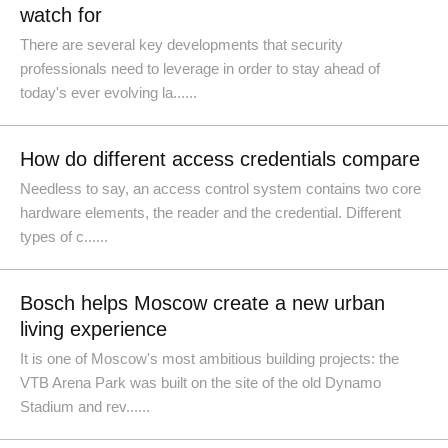
watch for
There are several key developments that security
professionals need to leverage in order to stay ahead of
today's ever evolving la......
How do different access credentials compare
Needless to say, an access control system contains two core
hardware elements, the reader and the credential. Different
types of c......
Bosch helps Moscow create a new urban
living experience
It is one of Moscow's most ambitious building projects: the
VTB Arena Park was built on the site of the old Dynamo
Stadium and rev......