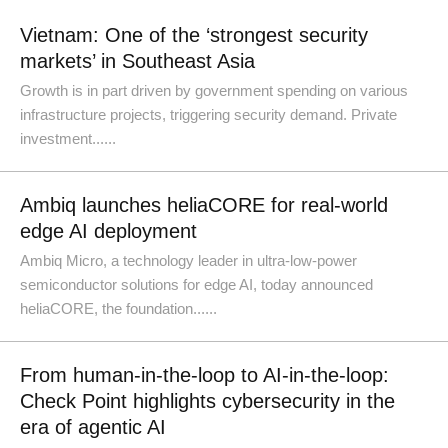
Vietnam: One of the ‘strongest security
markets’ in Southeast Asia
Growth is in part driven by government spending on various
infrastructure projects, triggering security demand. Private
investment......
Ambiq launches heliaCORE for real-world
edge AI deployment
Ambiq Micro, a technology leader in ultra-low-power
semiconductor solutions for edge AI, today announced
heliaCORE, the foundation......
From human-in-the-loop to AI-in-the-loop:
Check Point highlights cybersecurity in the
era of agentic AI