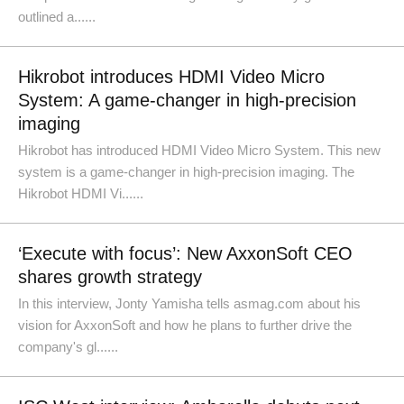
outlined a......
Hikrobot introduces HDMI Video Micro
System: A game-changer in high-precision
imaging
Hikrobot has introduced HDMI Video Micro System. This new
system is a game-changer in high-precision imaging. The
Hikrobot HDMI Vi......
‘Execute with focus’: New AxxonSoft CEO
shares growth strategy
In this interview, Jonty Yamisha tells asmag.com about his
vision for AxxonSoft and how he plans to further drive the
company's gl......