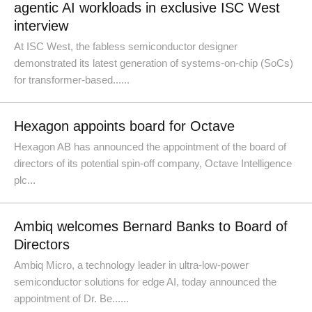
agentic AI workloads in exclusive ISC West
interview
At ISC West, the fabless semiconductor designer
demonstrated its latest generation of systems-on-chip (SoCs)
for transformer-based......
Hexagon appoints board for Octave
Hexagon AB has announced the appointment of the board of
directors of its potential spin-off company, Octave Intelligence
plc...
Ambiq welcomes Bernard Banks to Board of
Directors
Ambiq Micro, a technology leader in ultra-low-power
semiconductor solutions for edge AI, today announced the
appointment of Dr. Be......