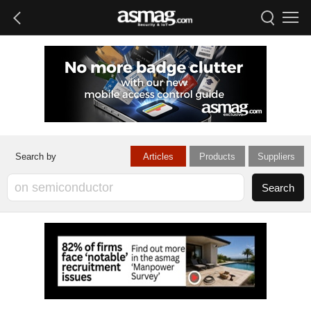
Articles
Products
Suppliers