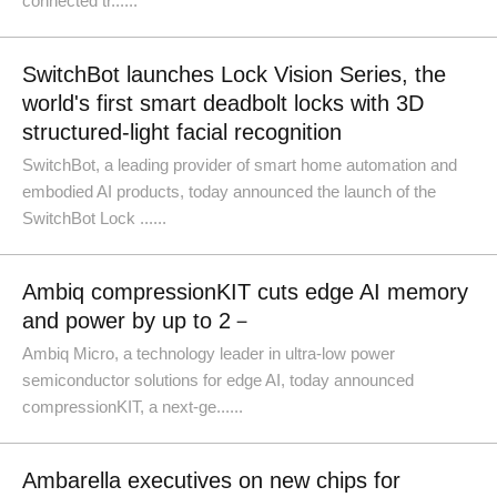
connected tr......
SwitchBot launches Lock Vision Series, the
world's first smart deadbolt locks with 3D
structured-light facial recognition
SwitchBot, a leading provider of smart home automation and
embodied AI products, today announced the launch of the
SwitchBot Lock ......
Ambiq compressionKIT cuts edge AI memory
and power by up to 2－
Ambiq Micro, a technology leader in ultra-low power
semiconductor solutions for edge AI, today announced
compressionKIT, a next-ge......
Ambarella executives on new chips for