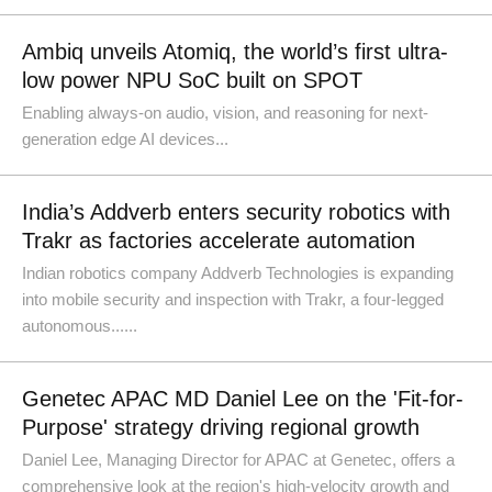
Ambiq unveils Atomiq, the world’s first ultra-
low power NPU SoC built on SPOT
Enabling always-on audio, vision, and reasoning for next-
generation edge AI devices...
India’s Addverb enters security robotics with
Trakr as factories accelerate automation
Indian robotics company Addverb Technologies is expanding
into mobile security and inspection with Trakr, a four-legged
autonomous......
Genetec APAC MD Daniel Lee on the 'Fit-for-
Purpose' strategy driving regional growth
Daniel Lee, Managing Director for APAC at Genetec, offers a
comprehensive look at the region's high-velocity growth and