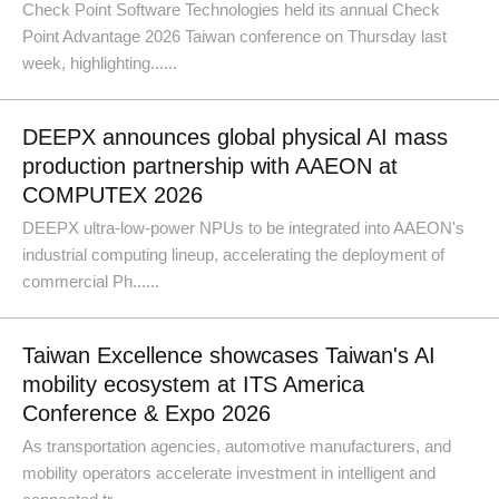
Check Point Software Technologies held its annual Check
Point Advantage 2026 Taiwan conference on Thursday last
week, highlighting......
DEEPX announces global physical AI mass
production partnership with AAEON at
COMPUTEX 2026
DEEPX ultra-low-power NPUs to be integrated into AAEON's
industrial computing lineup, accelerating the deployment of
commercial Ph......
Taiwan Excellence showcases Taiwan's AI
mobility ecosystem at ITS America
Conference & Expo 2026
As transportation agencies, automotive manufacturers, and
mobility operators accelerate investment in intelligent and