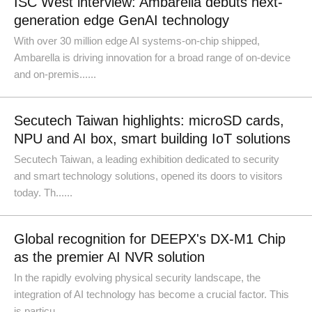
ISC West interview: Ambarella debuts next-
generation edge GenAI technology
With over 30 million edge AI systems-on-chip shipped,
Ambarella is driving innovation for a broad range of on-device
and on-premis......
Secutech Taiwan highlights: microSD cards,
NPU and AI box, smart building IoT solutions
Secutech Taiwan, a leading exhibition dedicated to security
and smart technology solutions, opened its doors to visitors
today. Th......
Global recognition for DEEPX's DX-M1 Chip
as the premier AI NVR solution
In the rapidly evolving physical security landscape, the
integration of AI technology has become a crucial factor. This
is particu......