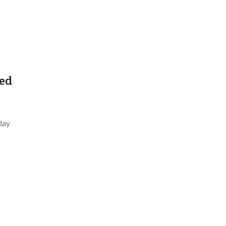
ed
day