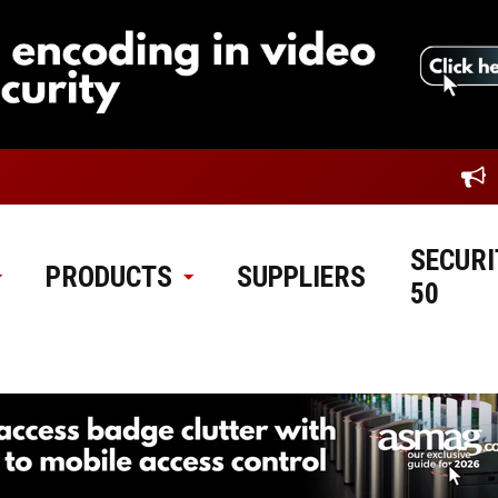
SECURI
PRODUCTS
SUPPLIERS
50