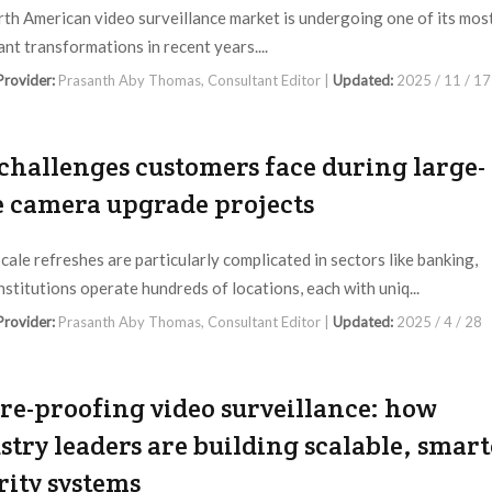
th American video surveillance market is undergoing one of its mos
ant transformations in recent years....
 Provider:
Prasanth Aby Thomas, Consultant Editor |
Updated:
2025 / 11 / 17
challenges customers face during large-
e camera upgrade projects
cale refreshes are particularly complicated in sectors like banking,
nstitutions operate hundreds of locations, each with uniq...
 Provider:
Prasanth Aby Thomas, Consultant Editor |
Updated:
2025 / 4 / 28
re-proofing video surveillance: how
stry leaders are building scalable, smart
rity systems