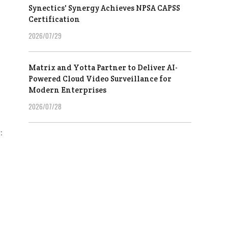
Synectics' Synergy Achieves NPSA CAPSS
Certification
2026/07/29
Matrix and Yotta Partner to Deliver AI-
Powered Cloud Video Surveillance for
Modern Enterprises
2026/07/28
: