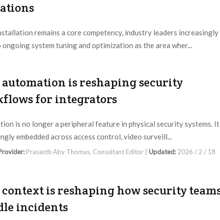
ations
nstallation remains a core competency, industry leaders increasingly
o ongoing system tuning and optimization as the area wher...
 Provider:
Prasanth Aby Thomas, Consultant Editor |
Updated:
2026 / 2 / 25
automation is reshaping security
flows for integrators
ion is no longer a peripheral feature in physical security systems. It
ingly embedded across access control, video surveill...
 Provider:
Prasanth Aby Thomas, Consultant Editor |
Updated:
2026 / 2 / 18
context is reshaping how security team
le incidents