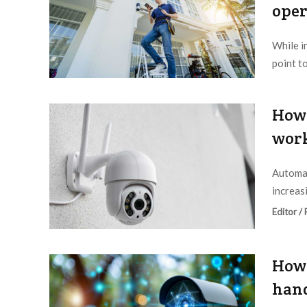
oper
While i
point t
Editor /
How 
work
Automat
increas
Editor /
How 
hand