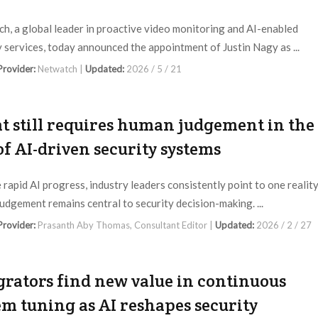
h, a global leader in proactive video monitoring and AI-enabled
y services, today announced the appointment of Justin Nagy as ...
 Provider:
Netwatch |
Updated:
2026 / 5 / 21
 still requires human judgement in the
of AI-driven security systems
 rapid AI progress, industry leaders consistently point to one reality
udgement remains central to security decision-making. ...
 Provider:
Prasanth Aby Thomas, Consultant Editor |
Updated:
2026 / 2 / 27
grators find new value in continuous
em tuning as AI reshapes security