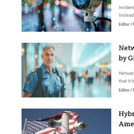
Incident
Instead,
Editor /
Netw
by G
Netwatc
that it 
Editor /
Hybr
Amer