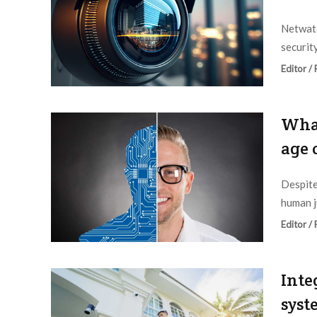
Netwatc
securit
Editor /
What
age 
Despite
human j
Editor /
Inte
syst