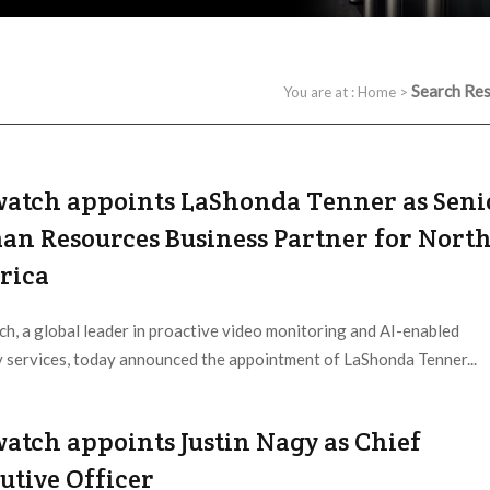
Search Res
You are at :
Home
>
atch appoints LaShonda Tenner as Seni
n Resources Business Partner for Nort
rica
h, a global leader in proactive video monitoring and AI-enabled
y services, today announced the appointment of LaShonda Tenner...
 Provider:
Netwatch |
Updated:
2026 / 7 / 30
atch appoints Justin Nagy as Chief
utive Officer