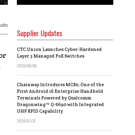
ults
Supplier Updates
CTC Union Launches Cyber-Hardened
or
Layer 3 Managed PoE Switches
h
2026/08/06
Chainway Introduces MC80, One of the
First Android 16 Enterprise Handheld
Terminals Powered by Qualcomm
Dragonwing™ Q-6690 with Integrated
UHF RFID Capability
2026/07/31