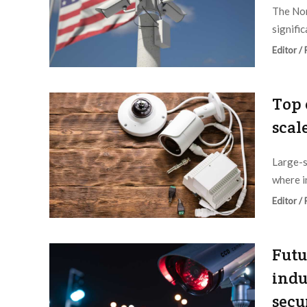
The Nor
signific
Editor /
Top 
scal
Large-s
where i
Editor /
Futu
indu
secu