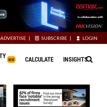
ADVERTISE
SUBSCRIBE
LOGIN
TY
CALCULATE
INSIGHTS
NEW