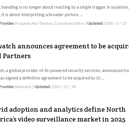
 handling is no longer about reacting to a single trigger in isolation.
 it is about interpreting a broader picture. ...
 Provider:
Prasanth Aby Thomas, Consultant Editor |
Updated:
2026 / 2 / 13
atch announces agreement to be acquir
I Partners
h, a global provider of AI-powered security services, announced to
has signed a definitive agreement to be acquired by GI ...
 Provider:
Netwatch |
Updated:
2025 / 12 / 18
id adoption and analytics define North
ica’s video surveillance market in 2025