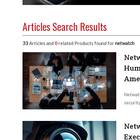
Articles Search Results
33
Articles and
0
related Products found for
netwatch
Netw
Huma
Ame
Netwatc
securit
Editor /
Netw
Exec