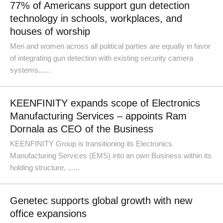
77% of Americans support gun detection
technology in schools, workplaces, and
houses of worship
Men and women across all political parties are equally in favor
of integrating gun detection with existing security camera
systems......
KEENFINITY expands scope of Electronics
Manufacturing Services – appoints Ram
Dornala as CEO of the Business
KEENFINITY Group is transitioning its Electronics
Manufacturing Services (EMS) into an own Business within its
holding structure, ......
Genetec supports global growth with new
office expansions