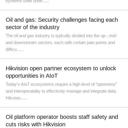
systems unite unde......
Oil and gas: Security challenges facing each
sector of the industry
The oil and gas industry is typically divided into the up-, mid-
and downstream sectors, each with certain pain points and
difficu......
Hikvision open partner ecosystem to unlock
opportunities in AIoT
Today's AIoT ecosystems require a high level of “openness”
and interoperability to effectively manage and integrate data.
Hikvisio......
Oil platform operator boosts staff safety and
cuts risks with Hikvision