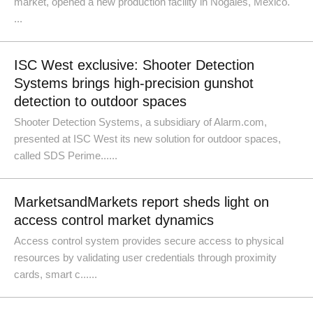
market, opened a new production facility in Nogales, Mexico.
...
ISC West exclusive: Shooter Detection
Systems brings high-precision gunshot
detection to outdoor spaces
Shooter Detection Systems, a subsidiary of Alarm.com,
presented at ISC West its new solution for outdoor spaces,
called SDS Perime......
MarketsandMarkets report sheds light on
access control market dynamics
Access control system provides secure access to physical
resources by validating user credentials through proximity
cards, smart c......