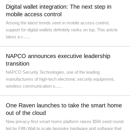
Digital wallet integration: The next step in
mobile access control
Among the latest trends seen in mobile access control,
support for digital wallets definitely ranks on top. This article
takes a c......
NAPCO announces executive leadership
transition
NAPCO Security Technologies, one of the leading
manufacturers of high-tech electronic security equipment,
wireless communication s......
One Raven launches to take the smart home
out of the cloud
New privacy-first smart home platform raises $5M seed round
led by Fifth Wall to scale bespoke hardware and software that