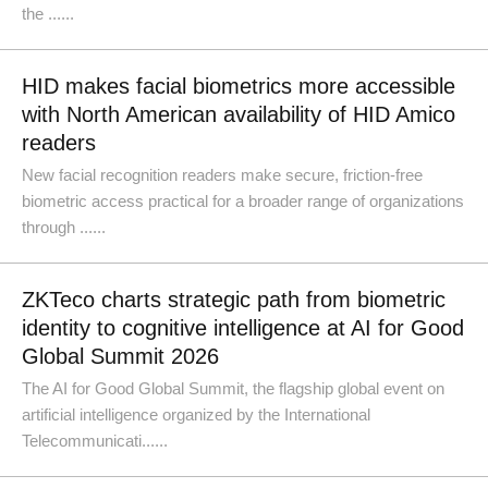
the ......
HID makes facial biometrics more accessible
with North American availability of HID Amico
readers
New facial recognition readers make secure, friction-free
biometric access practical for a broader range of organizations
through ......
ZKTeco charts strategic path from biometric
identity to cognitive intelligence at AI for Good
Global Summit 2026
The AI for Good Global Summit, the flagship global event on
artificial intelligence organized by the International
Telecommunicati......