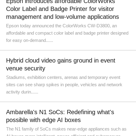
Epson introduces affordable ColorWorks
Color Label and Badge Printer for visitor
management and low-volume applications
Epson today announced the ColorWorks CW-D3800, an
affordable and compact color label and badge printer designed
for easy on-demand......
Hybrid cloud video gains ground in event
venue security
Stadiums, exhibition centers, arenas and temporary event
sites can see sharp spikes in people, vehicles and network
activity durin......
Ambarella's N1 SoCs: Redefining what's
possible with edge AI boxes
The N1 family of SoCs makes near-edge appliances such as