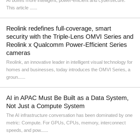
AI boxes more intelligent, power-efficient and cybersecure.
This article ......
Reolink redefines full-coverage, smart
security with the Triple-Lens OMVI Series and
Reolink x Qualcomm Power-Efficient Series
cameras
Reolink, an innovative leader in intelligent visual technology for
homes and businesses, today introduces the OMVI Series, a
groun......
AI in APAC Must Be Built as a Data System,
Not Just a Compute System
The AI infrastructure conversation has been dominated by one
metric: Compute. For GPUs, CPUs, memory, interconnect
speeds, and pow......