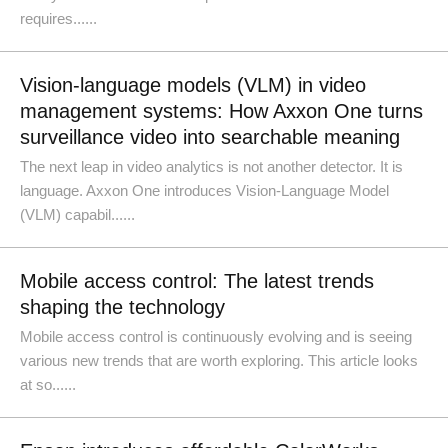
requires......
Vision-language models (VLM) in video
management systems: How Axxon One turns
surveillance video into searchable meaning
The next leap in video analytics is not another detector. It is
language. Axxon One introduces Vision-Language Model
(VLM) capabil......
Mobile access control: The latest trends
shaping the technology
Mobile access control is continuously evolving and is seeing
various new trends that are worth exploring. This article looks
at so......