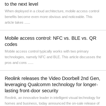
to the next level
When deployed in a cloud architecture, mobile access control
benefits become even more obvious and noticeable. This
article takes ......
Mobile access control: NFC vs. BLE vs. QR
codes
Mobile access control typically works with two primary
technologies, namely NFC and BLE. This article discusses the
pros and cons ......
Reolink releases the Video Doorbell 2nd Gen,
leveraging Qualcomm technology for longer-
lasting front-door security
Reolink, an innovative leader in intelligent visual technology for
homes and business, today announced the on-sale release of