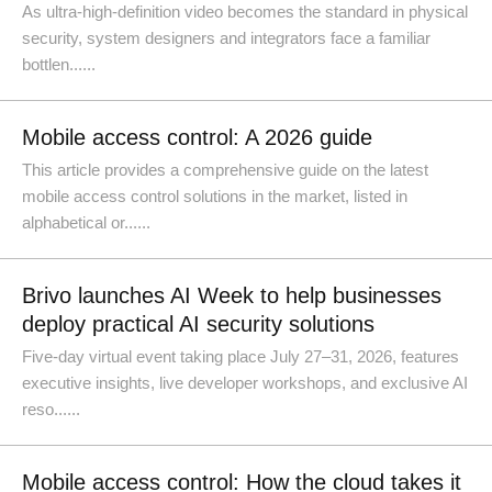
As ultra-high-definition video becomes the standard in physical
security, system designers and integrators face a familiar
bottlen......
Mobile access control: A 2026 guide
This article provides a comprehensive guide on the latest
mobile access control solutions in the market, listed in
alphabetical or......
Brivo launches AI Week to help businesses
deploy practical AI security solutions
Five-day virtual event taking place July 27–31, 2026, features
executive insights, live developer workshops, and exclusive AI
reso......
Mobile access control: How the cloud takes it