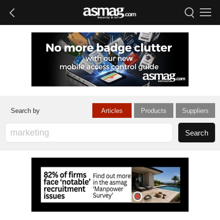
Articles
Products
Suppliers