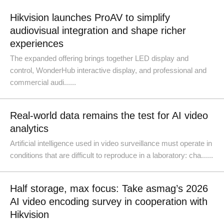
Hikvision launches ProAV to simplify
audiovisual integration and shape richer
experiences
The expanded offering brings together LED display and
control, WonderHub interactive display, and professional and
commercial audi......
Real-world data remains the test for AI video
analytics
Artificial intelligence used in video surveillance must operate in
conditions that are difficult to reproduce in a laboratory: cha......
Half storage, max focus: Take asmag’s 2026
AI video encoding survey in cooperation with
Hikvision