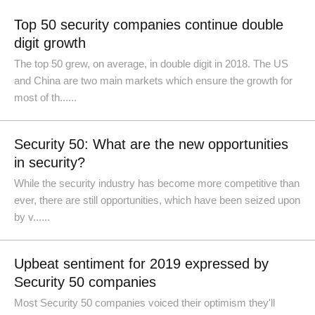
Top 50 security companies continue double
digit growth
The top 50 grew, on average, in double digit in 2018. The US
and China are two main markets which ensure the growth for
most of th......
Security 50: What are the new opportunities
in security?
While the security industry has become more competitive than
ever, there are still opportunities, which have been seized upon
by v......
Upbeat sentiment for 2019 expressed by
Security 50 companies
Most Security 50 companies voiced their optimism they'll