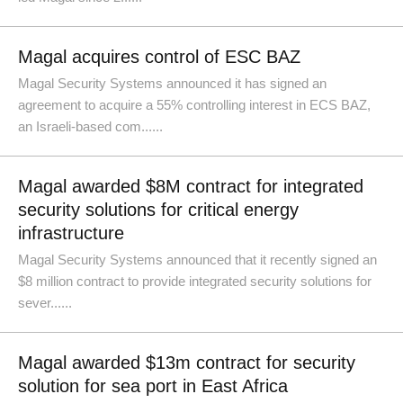
Magal acquires control of ESC BAZ
Magal Security Systems announced it has signed an
agreement to acquire a 55% controlling interest in ECS BAZ,
an Israeli-based com......
Magal awarded $8M contract for integrated
security solutions for critical energy
infrastructure
Magal Security Systems announced that it recently signed an
$8 million contract to provide integrated security solutions for
sever......
Magal awarded $13m contract for security
solution for sea port in East Africa