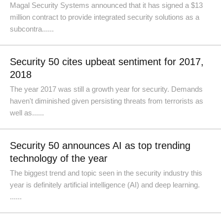
Magal Security Systems announced that it has signed a $13
million contract to provide integrated security solutions as a
subcontra......
Security 50 cites upbeat sentiment for 2017,
2018
The year 2017 was still a growth year for security. Demands
haven't diminished given persisting threats from terrorists as
well as......
Security 50 announces AI as top trending
technology of the year
The biggest trend and topic seen in the security industry this
year is definitely artificial intelligence (AI) and deep learning.
......