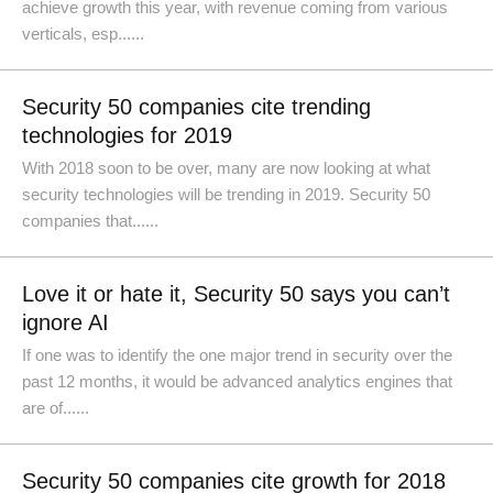
achieve growth this year, with revenue coming from various
verticals, esp......
Security 50 companies cite trending
technologies for 2019
With 2018 soon to be over, many are now looking at what
security technologies will be trending in 2019. Security 50
companies that......
Love it or hate it, Security 50 says you can’t
ignore AI
If one was to identify the one major trend in security over the
past 12 months, it would be advanced analytics engines that
are of......
Security 50 companies cite growth for 2018