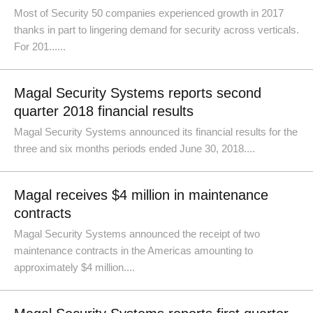
Most of Security 50 companies experienced growth in 2017
thanks in part to lingering demand for security across verticals.
For 201......
Magal Security Systems reports second
quarter 2018 financial results
Magal Security Systems announced its financial results for the
three and six months periods ended June 30, 2018....
Magal receives $4 million in maintenance
contracts
Magal Security Systems announced the receipt of two
maintenance contracts in the Americas amounting to
approximately $4 million....