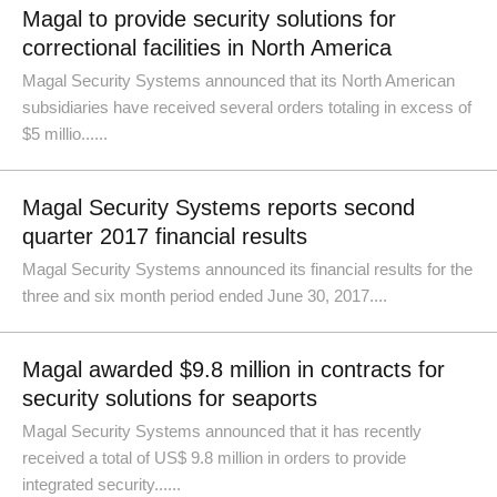
Magal to provide security solutions for
correctional facilities in North America
Magal Security Systems announced that its North American
subsidiaries have received several orders totaling in excess of
$5 millio......
Magal Security Systems reports second
quarter 2017 financial results
Magal Security Systems announced its financial results for the
three and six month period ended June 30, 2017....
Magal awarded $9.8 million in contracts for
security solutions for seaports
Magal Security Systems announced that it has recently
received a total of US$ 9.8 million in orders to provide
integrated security......