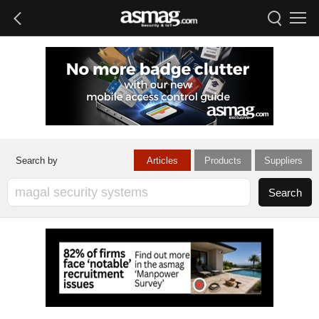
Articles
Products
Suppliers