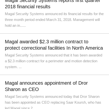
Magal Security Systems reports first quarter
2018 financial results
Magal Security Systems announced its financial results for the
three month period ended March 31, 2018. Management will
hold an in......
Magal awarded $2.3 million contract to
protect correctional facilities In North America
Magal Security Systems announced that it has been awarded
a $2.3 million contract for a perimeter and motion detection
system. ...
Magal announces appointment of Dror
Sharon as CEO
Magal Security Systems announced today that Dror Sharon
has been appointed as CEO replacing Saar Koursh, who has
led Magal since 2......