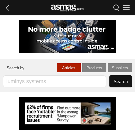
Articles
Products
Suppliers