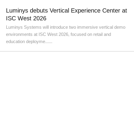
Luminys debuts Vertical Experience Center at
ISC West 2026
Luminys Systems will introduce two immersive vertical demo
environments at ISC West 2026, focused on retail and
education deployme......