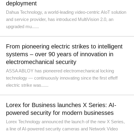
deployment
Dahua Technology, a world-leading video-centric AIoT solution
and service provider, has introduced MultiVision 2.0, an
upgraded mu......
From pioneering electric strikes to intelligent
systems – over 90 years of innovation in
electromechanical security
ASSA ABLOY has pioneered electromechanical locking
technology — continuously innovating since the first effeff
electric strike was......
Lorex for Business launches X Series: AI-
powered security for modern businesses
Lorex Technology announced the launch of the new X Series,
a line of AI-powered security cameras and Network Video