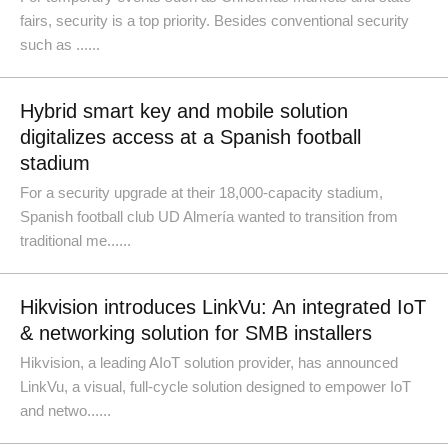
fairs, security is a top priority. Besides conventional security
such as ......
Hybrid smart key and mobile solution
digitalizes access at a Spanish football
stadium
For a security upgrade at their 18,000-capacity stadium,
Spanish football club UD Almería wanted to transition from
traditional me......
Hikvision introduces LinkVu: An integrated IoT
& networking solution for SMB installers
Hikvision, a leading AIoT solution provider, has announced
LinkVu, a visual, full-cycle solution designed to empower IoT
and netwo......