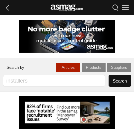
Articles
Products
Suppliers