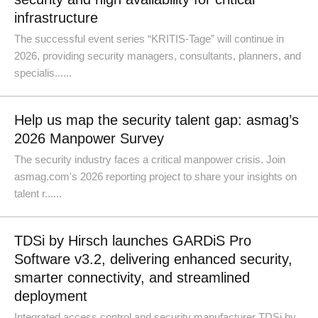
infrastructure
The successful event series “KRITIS-Tage” will continue in
2026, providing security managers, consultants, planners, and
specialis......
Help us map the security talent gap: asmag’s
2026 Manpower Survey
The security industry faces a critical manpower crisis. Join
asmag.com's 2026 reporting project to share your insights on
talent r......
TDSi by Hirsch launches GARDiS Pro
Software v3.2, delivering enhanced security,
smarter connectivity, and streamlined
deployment
Integrated access control and security manufacturer TDSi by