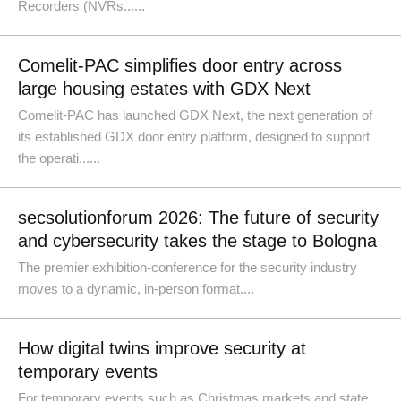
Recorders (NVRs......
Comelit-PAC simplifies door entry across
large housing estates with GDX Next
Comelit-PAC has launched GDX Next, the next generation of
its established GDX door entry platform, designed to support
the operati......
secsolutionforum 2026: The future of security
and cybersecurity takes the stage to Bologna
The premier exhibition-conference for the security industry
moves to a dynamic, in-person format....
How digital twins improve security at
temporary events
For temporary events such as Christmas markets and state