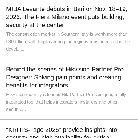
MIBA Levante debuts in Bari on Nov. 18–19,
2026: The Fiera Milano event puts building,
security at the center
The construction market in Southern Italy is worth more than
€90 billion, with Puglia among the regions most involved in the
devel......
Behind the scenes of Hikvision-Partner Pro
Designer: Solving pain points and creating
benefits for integrators
Hikvision recently released Hik-Partner Pro Designer, a fully
integrated tool that helps integrators, installers and other
securi......
“KRITIS-Tage 2026” provide insights into
security and high availability for critical