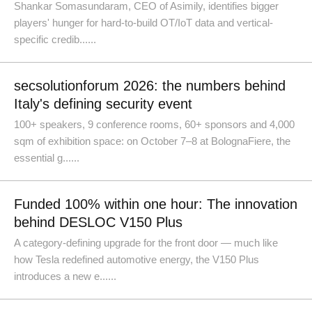
Shankar Somasundaram, CEO of Asimily, identifies bigger
players' hunger for hard-to-build OT/IoT data and vertical-
specific credib......
secsolutionforum 2026: the numbers behind
Italy's defining security event
100+ speakers, 9 conference rooms, 60+ sponsors and 4,000
sqm of exhibition space: on October 7–8 at BolognaFiere, the
essential g......
Funded 100% within one hour: The innovation
behind DESLOC V150 Plus
A category-defining upgrade for the front door — much like
how Tesla redefined automotive energy, the V150 Plus
introduces a new e......