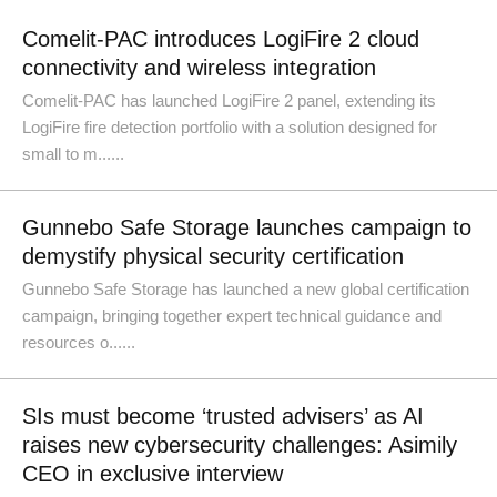
Comelit-PAC introduces LogiFire 2 cloud
connectivity and wireless integration
Comelit-PAC has launched LogiFire 2 panel, extending its
LogiFire fire detection portfolio with a solution designed for
small to m......
Gunnebo Safe Storage launches campaign to
demystify physical security certification
Gunnebo Safe Storage has launched a new global certification
campaign, bringing together expert technical guidance and
resources o......
SIs must become ‘trusted advisers’ as AI
raises new cybersecurity challenges: Asimily
CEO in exclusive interview