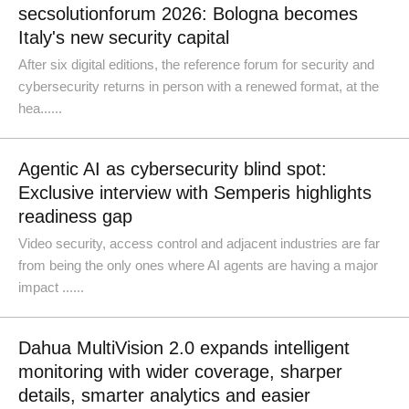
secsolutionforum 2026: Bologna becomes
Italy's new security capital
After six digital editions, the reference forum for security and
cybersecurity returns in person with a renewed format, at the
hea......
Agentic AI as cybersecurity blind spot:
Exclusive interview with Semperis highlights
readiness gap
Video security, access control and adjacent industries are far
from being the only ones where AI agents are having a major
impact ......
Dahua MultiVision 2.0 expands intelligent
monitoring with wider coverage, sharper
details, smarter analytics and easier