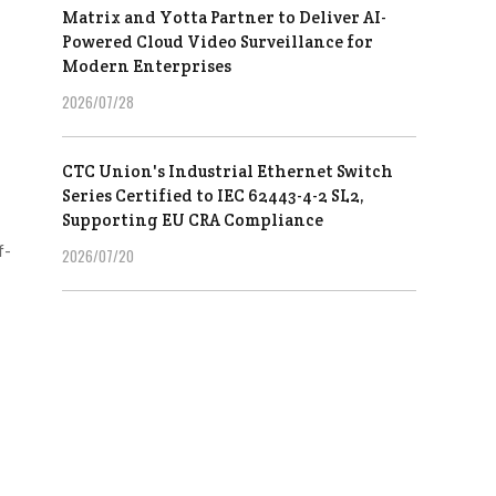
Matrix and Yotta Partner to Deliver AI-
Powered Cloud Video Surveillance for
Modern Enterprises
2026/07/28
CTC Union's Industrial Ethernet Switch
Series Certified to IEC 62443-4-2 SL2,
Supporting EU CRA Compliance
f-
2026/07/20