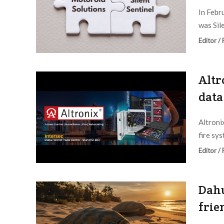
In Febr
was Sile
Editor /
Altr
data
Altroni
fire sys
Editor /
Dahu
frie