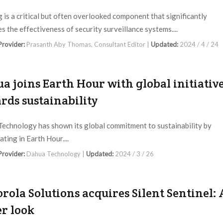
g is a critical but often overlooked component that significantly
s the effectiveness of security surveillance systems....
 Provider:
Prasanth Aby Thomas, Consultant Editor |
Updated:
2024 / 4 / 24
a joins Earth Hour with global initiativ
rds sustainability
echnology has shown its global commitment to sustainability by
ating in Earth Hour....
 Provider:
Dahua Technology |
Updated:
2024 / 3 / 26
rola Solutions acquires Silent Sentinel: 
er look