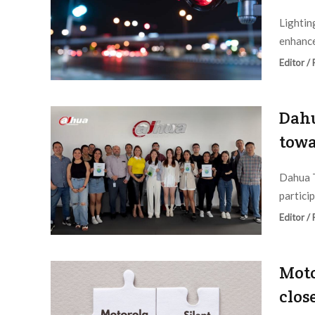
Lightin
enhance
Editor /
Dahu
towa
Dahua T
particip
Editor /
Moto
clos