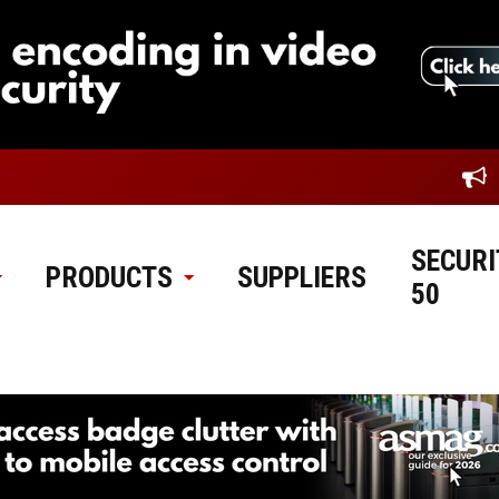
SECURI
PRODUCTS
SUPPLIERS
50