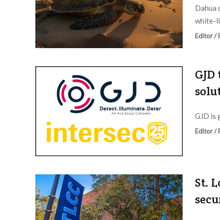
Dahua d
white-li
Editor /
GJD 
solu
GJD is 
Editor /
St. 
secu