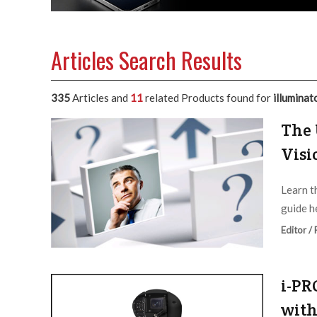
Articles Search Results
335
Articles and
11
related Products found for
illuminat
The 
Visi
Learn t
guide h
Editor /
i-PR
with