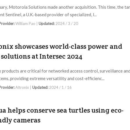
uary, Motorola Solutions made another acquisition. This time, the ta
nt Sentinel, a U.K.-based provider of specialized, l...
 Provider:
William Pao |
Updated:
2024 / 3 / 20
onix showcases world-class power and
 solutions at Intersec 2024
x products are critical for networked access control, surveillance an
tems, providing extreme versatility and cost-efficienc...
 Provider:
Altronix |
Updated:
2024 / 1 / 16
a helps conserve sea turtles using eco-
ndly cameras