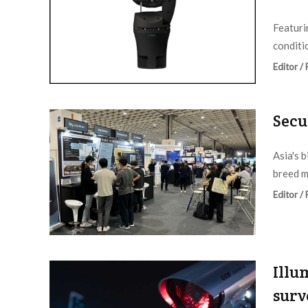
Featuri
conditio
Editor /
Secu
Asia's 
breed m
Editor /
Illu
surv