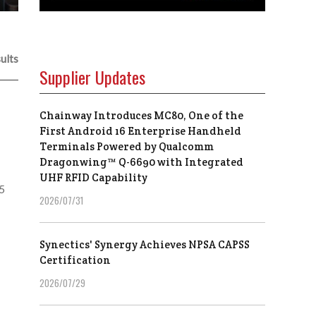
ults
Supplier Updates
Chainway Introduces MC80, One of the
First Android 16 Enterprise Handheld
Terminals Powered by Qualcomm
Dragonwing™ Q-6690 with Integrated
UHF RFID Capability
25
2026/07/31
Synectics' Synergy Achieves NPSA CAPSS
Certification
2026/07/29