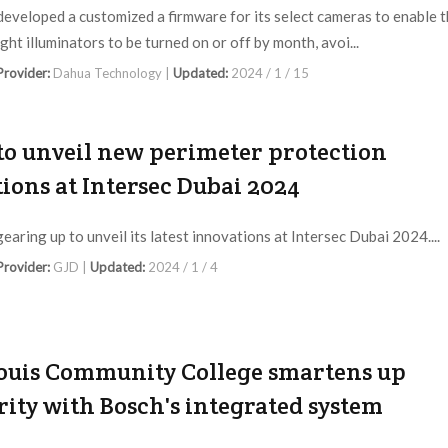
eveloped a customized a firmware for its select cameras to enable 
ght illuminators to be turned on or off by month, avoi...
 Provider:
Dahua Technology |
Updated:
2024 / 1 / 15
to unveil new perimeter protection
tions at Intersec Dubai 2024
gearing up to unveil its latest innovations at Intersec Dubai 2024....
 Provider:
GJD |
Updated:
2024 / 1 / 4
Louis Community College smartens up
rity with Bosch's integrated system