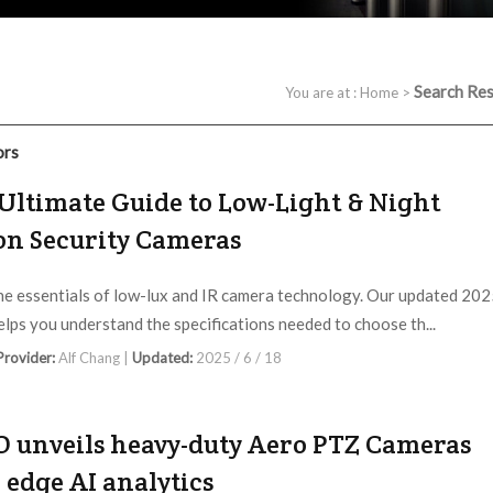
Search Res
You are at :
Home
>
ors
Ultimate Guide to Low-Light & Night
on Security Cameras
he essentials of low-lux and IR camera technology. Our updated 20
elps you understand the specifications needed to choose th...
 Provider:
Alf Chang |
Updated:
2025 / 6 / 18
O unveils heavy-duty Aero PTZ Cameras
 edge AI analytics