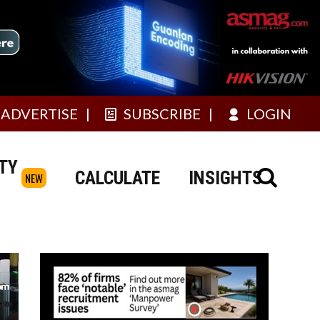
ADVERTISE
SUBSCRIBE
LOGIN
TY
CALCULATE
INSIGHTS
NEW