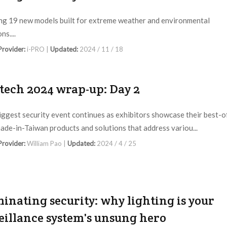
ng 19 new models built for extreme weather and environmental
ns....
 Provider:
i-PRO |
Updated:
2024 / 11 / 18
tech 2024 wrap-up: Day 2
biggest security event continues as exhibitors showcase their best-o
ade-in-Taiwan products and solutions that address variou...
 Provider:
William Pao |
Updated:
2024 / 4 / 25
minating security: why lighting is your
eillance system's unsung hero