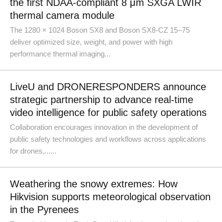
the first NDAA-compliant 8 μm SXGA LWIR
thermal camera module
The 1280 × 1024 Boson SX8 and Boson SX8-CZ 15–75
deliver optimized size, weight, and power with high
performance thermal imaging...
LiveU and DRONERESPONDERS announce
strategic partnership to advance real-time
video intelligence for public safety operations
Collaboration encourages innovation in the development of
public safety technologies and workflows across applications
for drones,......
Weathering the snowy extremes: How
Hikvision supports meteorological observation
in the Pyrenees