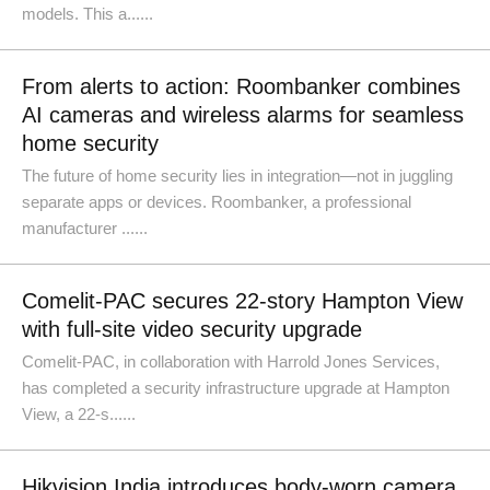
models. This a......
From alerts to action: Roombanker combines
AI cameras and wireless alarms for seamless
home security
The future of home security lies in integration—not in juggling
separate apps or devices. Roombanker, a professional
manufacturer ......
Comelit-PAC secures 22-story Hampton View
with full-site video security upgrade
Comelit-PAC, in collaboration with Harrold Jones Services,
has completed a security infrastructure upgrade at Hampton
View, a 22-s......
Hikvision India introduces body-worn camera