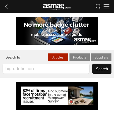
Articles
Products
Suppliers