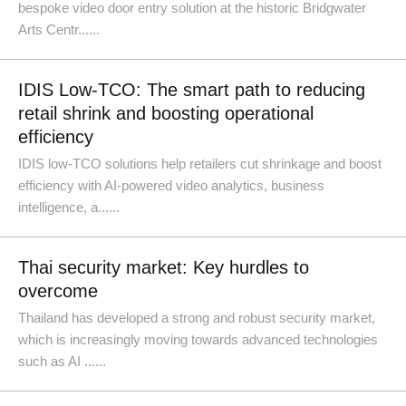
bespoke video door entry solution at the historic Bridgwater
Arts Centr......
IDIS Low-TCO: The smart path to reducing
retail shrink and boosting operational
efficiency
IDIS low-TCO solutions help retailers cut shrinkage and boost
efficiency with AI-powered video analytics, business
intelligence, a......
Thai security market: Key hurdles to
overcome
Thailand has developed a strong and robust security market,
which is increasingly moving towards advanced technologies
such as AI ......