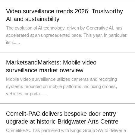
Video surveillance trends 2026: Trustworthy
AI and sustainability
The evolution of AI technology, driven by Generative AI, has
accelerated at an unprecedented pace. This year, in particular,
its i......
MarketsandMarkets: Mobile video
surveillance market overview
Mobile video surveillance utilizes cameras and recording
systems mounted on mobile platforms, including drones,
vehicles, or porta......
Comelit-PAC delivers bespoke door entry
upgrade at historic Bridgwater Arts Centre
Comelit-PAC has partnered with Kings Group SW to deliver a