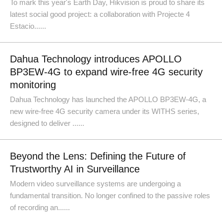
To mark this year's Earth Day, Hikvision is proud to share its
latest social good project: a collaboration with Projecte 4
Estacio......
Dahua Technology introduces APOLLO
BP3EW-4G to expand wire-free 4G security
monitoring
Dahua Technology has launched the APOLLO BP3EW-4G, a
new wire-free 4G security camera under its WITHS series,
designed to deliver ......
Beyond the Lens: Defining the Future of
Trustworthy AI in Surveillance
Modern video surveillance systems are undergoing a
fundamental transition. No longer confined to the passive roles
of recording an......