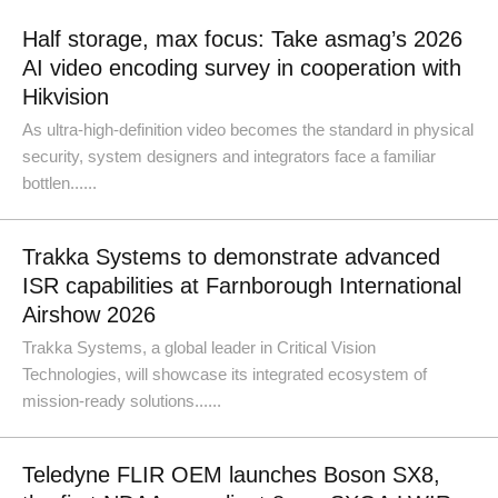
Half storage, max focus: Take asmag’s 2026
AI video encoding survey in cooperation with
Hikvision
As ultra-high-definition video becomes the standard in physical
security, system designers and integrators face a familiar
bottlen......
Trakka Systems to demonstrate advanced
ISR capabilities at Farnborough International
Airshow 2026
Trakka Systems, a global leader in Critical Vision
Technologies, will showcase its integrated ecosystem of
mission-ready solutions......
Teledyne FLIR OEM launches Boson SX8,