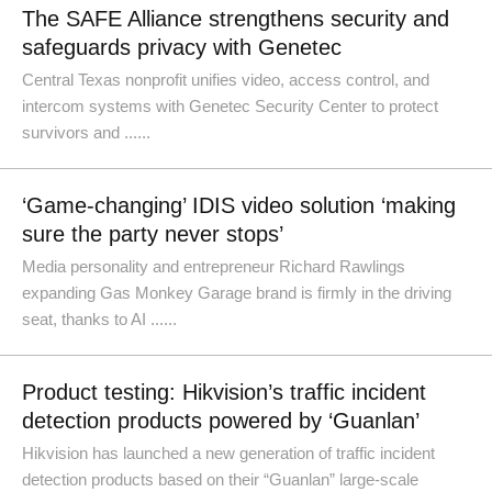
The SAFE Alliance strengthens security and
safeguards privacy with Genetec
Central Texas nonprofit unifies video, access control, and
intercom systems with Genetec Security Center to protect
survivors and ......
‘Game-changing’ IDIS video solution ‘making
sure the party never stops’
Media personality and entrepreneur Richard Rawlings
expanding Gas Monkey Garage brand is firmly in the driving
seat, thanks to AI ......
Product testing: Hikvision’s traffic incident
detection products powered by ‘Guanlan’
Hikvision has launched a new generation of traffic incident
detection products based on their “Guanlan” large-scale