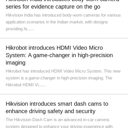
series for evidence capture on the go
Hikvision India has introduced body-worn cameras for various
application scenarios in the Indian market, with designs
providing hi......
Hikrobot introduces HDMI Video Micro
System: A game-changer in high-precision
imaging
Hikrobot has introduced HDMI Video Micro System. This new
system is a game-changer in high-precision imaging. The
Hikrobot HDMI Vi......
Hikvision introduces smart dash cams to
enhance driving safety and security
The Hikvision Dash Cam is an advanced in-car camera
system designed to enhance your driving experience with