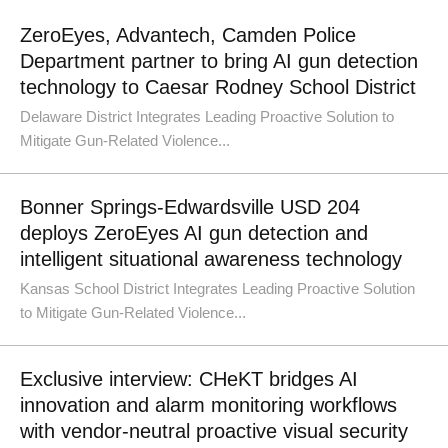
ZeroEyes, Advantech, Camden Police
Department partner to bring AI gun detection
technology to Caesar Rodney School District
Delaware District Integrates Leading Proactive Solution to
Mitigate Gun-Related Violence...
Bonner Springs-Edwardsville USD 204
deploys ZeroEyes AI gun detection and
intelligent situational awareness technology
Kansas School District Integrates Leading Proactive Solution
to Mitigate Gun-Related Violence...
Exclusive interview: CHeKT bridges AI
innovation and alarm monitoring workflows
with vendor-neutral proactive visual security