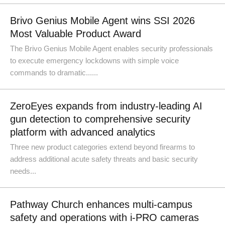
Brivo Genius Mobile Agent wins SSI 2026
Most Valuable Product Award
The Brivo Genius Mobile Agent enables security professionals
to execute emergency lockdowns with simple voice
commands to dramatic......
ZeroEyes expands from industry-leading AI
gun detection to comprehensive security
platform with advanced analytics
Three new product categories extend beyond firearms to
address additional acute safety threats and basic security
needs...
Pathway Church enhances multi-campus
safety and operations with i-PRO cameras