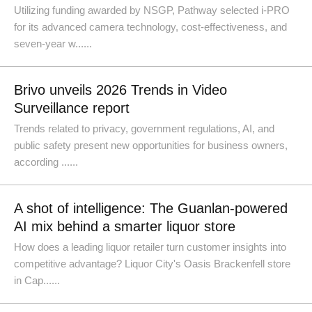
Utilizing funding awarded by NSGP, Pathway selected i-PRO
for its advanced camera technology, cost-effectiveness, and
seven-year w......
Brivo unveils 2026 Trends in Video
Surveillance report
Trends related to privacy, government regulations, AI, and
public safety present new opportunities for business owners,
according ......
A shot of intelligence: The Guanlan-powered
AI mix behind a smarter liquor store
How does a leading liquor retailer turn customer insights into
competitive advantage? Liquor City's Oasis Brackenfell store
in Cap......