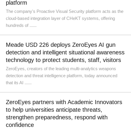
platform
The company's Proactive Visual Security platform acts as the
cloud-based integration layer of CHeKT systems, offering
hundreds of ......
Meade USD 226 deploys ZeroEyes AI gun
detection and intelligent situational awareness
technology to protect students, staff, visitors
ZeroEyes, creators of the leading multi-analytics weapons
detection and threat intelligence platform, today announced
that its AI ......
ZeroEyes partners with Academic Innovators
to help universities anticipate threats,
strengthen preparedness, respond with
confidence