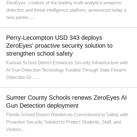
ZeroEyes, creators of the leading multi-analytics weapons
detection and threat intelligence platform, announced today a
new partne......
Perry-Lecompton USD 343 deploys
ZeroEyes' proactive security solution to
strengthen school safety
Kansas School District Enhances Security Infrastructure with
AI Gun Detection Technology Funded Through State Firearm
Detection Gr......
Sumter County Schools renews ZeroEyes AI
Gun Detection deployment
Florida School District Reinforces Commitment to Safety with
Proactive Security Solution to Protect Students, Staff, and
Visitors...