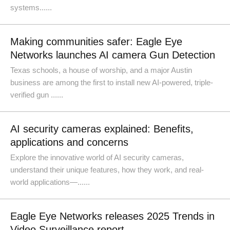
systems......
Making communities safer: Eagle Eye
Networks launches AI camera Gun Detection
Texas schools, a house of worship, and a major Austin
business are among the first to install new AI-powered, triple-
verified gun ......
AI security cameras explained: Benefits,
applications and concerns
Explore the innovative world of AI security cameras,
understand their unique features, how they work, and real-
world applications—......
Eagle Eye Networks releases 2025 Trends in
Video Surveillance report