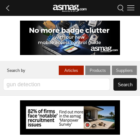
Articles
Products
Suppliers