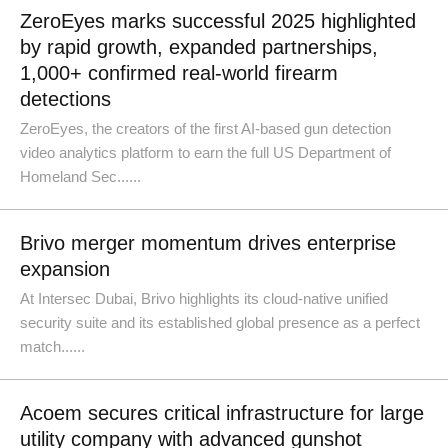
ZeroEyes marks successful 2025 highlighted
by rapid growth, expanded partnerships,
1,000+ confirmed real-world firearm
detections
ZeroEyes, the creators of the first AI-based gun detection
video analytics platform to earn the full US Department of
Homeland Sec......
Brivo merger momentum drives enterprise
expansion
At Intersec Dubai, Brivo highlights its cloud-native unified
security suite and its established global presence as a perfect
match......
Acoem secures critical infrastructure for large
utility company with advanced gunshot