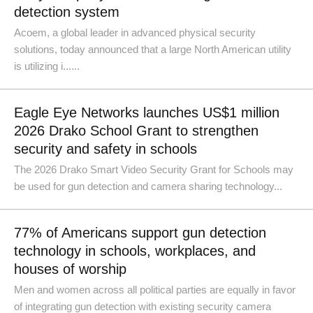
detection system
Acoem, a global leader in advanced physical security
solutions, today announced that a large North American utility
is utilizing i......
Eagle Eye Networks launches US$1 million
2026 Drako School Grant to strengthen
security and safety in schools
The 2026 Drako Smart Video Security Grant for Schools may
be used for gun detection and camera sharing technology...
77% of Americans support gun detection
technology in schools, workplaces, and
houses of worship
Men and women across all political parties are equally in favor
of integrating gun detection with existing security camera