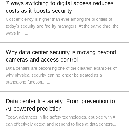
7 ways switching to digital access reduces
costs as it boosts security
Cost efficiency is higher than ever among the priorities of
today's security and facility managers. At the same time, the
ways in ......
Why data center security is moving beyond
cameras and access control
Data centers are becoming one of the clearest examples of
why physical security can no longer be treated as a
standalone function.......
Data center fire safety: From prevention to
AI-powered prediction
Today, advances in fire safety technologies, coupled with AI,
can effectively detect and respond to fires at data centers....