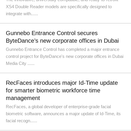
XS4 Double Reader models are specifically designed to
integrate with......
Gunnebo Entrance Control secures
ByteDance’s new corporate offices in Dubai
Gunnebo Entrance Control has completed a major entrance
control project for ByteDance's new corporate offices in Dubai
Media City ......
RecFaces introduces major Id-Time update
for smarter biometric workforce time
management
RecFaces, a global developer of enterprise-grade facial
biometric software, announces a major update of Id-Time, its
facial recogn......