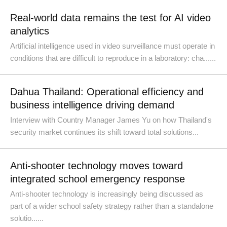
Real-world data remains the test for AI video
analytics
Artificial intelligence used in video surveillance must operate in
conditions that are difficult to reproduce in a laboratory: cha......
Dahua Thailand: Operational efficiency and
business intelligence driving demand
Interview with Country Manager James Yu on how Thailand's
security market continues its shift toward total solutions...
Anti-shooter technology moves toward
integrated school emergency response
Anti-shooter technology is increasingly being discussed as
part of a wider school safety strategy rather than a standalone
solutio......