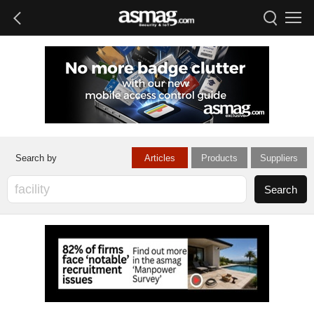
Articles
Products
Suppliers