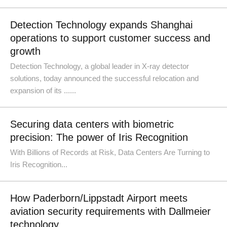
Detection Technology expands Shanghai
operations to support customer success and
growth
Detection Technology, a global leader in X-ray detector
solutions, today announced the successful relocation and
expansion of its ......
Securing data centers with biometric
precision: The power of Iris Recognition
With Billions of Records at Risk, Data Centers Are Turning to
Iris Recognition...
How Paderborn/Lippstadt Airport meets
aviation security requirements with Dallmeier
technology