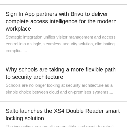
Sign In App partners with Brivo to deliver
complete access intelligence for the modern
workplace
Strategic integration unifies visitor management and access
control into a single, seamless security solution, eliminating
complia......
Why schools are taking a more flexible path
to security architecture
Schools are no longer looking at security architecture as a
simple choice between cloud and on-premises systems....
Salto launches the XS4 Double Reader smart
locking solution
The innovative, universally compatible, and ready-to-retrofit