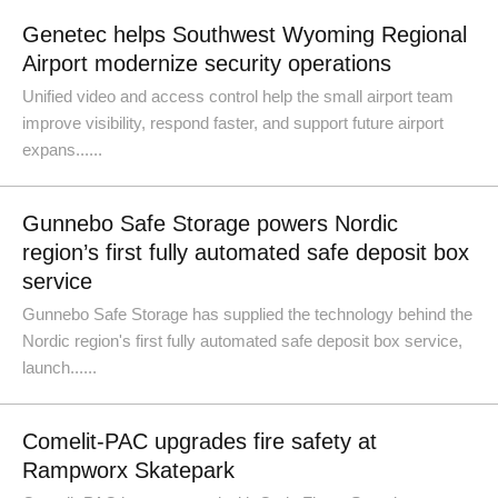
Genetec helps Southwest Wyoming Regional
Airport modernize security operations
Unified video and access control help the small airport team
improve visibility, respond faster, and support future airport
expans......
Gunnebo Safe Storage powers Nordic
region’s first fully automated safe deposit box
service
Gunnebo Safe Storage has supplied the technology behind the
Nordic region's first fully automated safe deposit box service,
launch......
Comelit-PAC upgrades fire safety at
Rampworx Skatepark