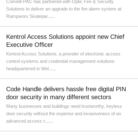
Comelit-PAC has partnered with Optic Fire & Security
Solutions to deliver an upgrade to the fire alarm system at
Rampworx Skatepar......
Kentrol Access Solutions appoint new Chief
Executive Officer
Kentrol Access Solutions, a provider of electronic access
control systems and credential management solutions
headquartered in Wel......
Code Handle delivers hassle free digital PIN
door security in many different sectors
Many businesses and buildings need trustworthy, keyless
door security without the expense and invasiveness of an
advanced access c......