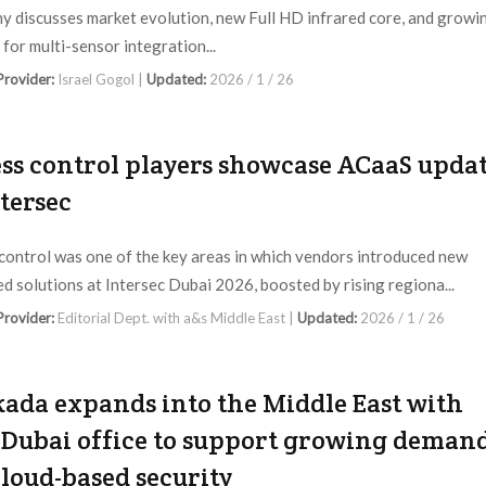
 discusses market evolution, new Full HD infrared core, and growi
for multi-sensor integration...
 Provider:
Israel Gogol |
Updated:
2026 / 1 / 26
ss control players showcase ACaaS upda
ntersec
control was one of the key areas in which vendors introduced new
d solutions at Intersec Dubai 2026, boosted by rising regiona...
 Provider:
Editorial Dept. with a&s Middle East |
Updated:
2026 / 1 / 26
ada expands into the Middle East with
Dubai office to support growing deman
cloud-based security