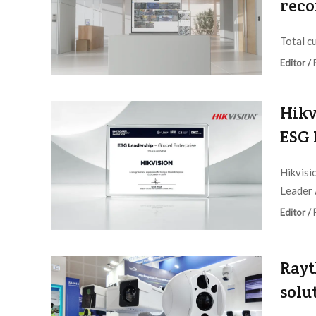
reco
Total c
Editor /
Hikv
ESG 
Hikvisi
Leader 
Editor /
Rayt
solu