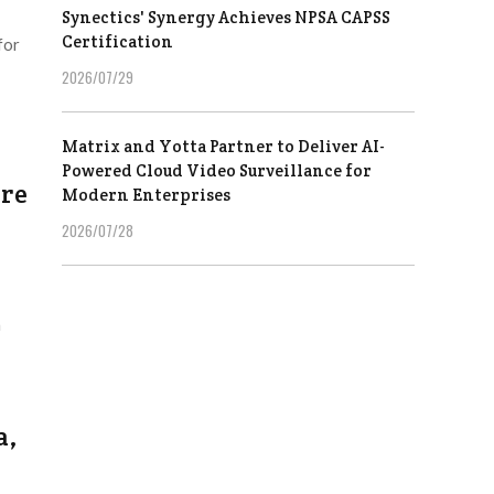
Synectics' Synergy Achieves NPSA CAPSS
Certification
for
2026/07/29
Matrix and Yotta Partner to Deliver AI-
Powered Cloud Video Surveillance for
ore
Modern Enterprises
2026/07/28
h
a,