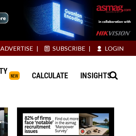
ADVERTISE
SUBSCRIBE
LOGIN
TY
CALCULATE
INSIGHTS
NEW