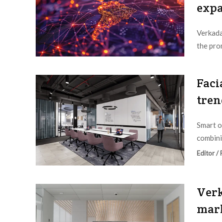
exp
Verkada
the pro
Editor /
Faci
tren
Smart o
combini
Editor /
Verk
mark