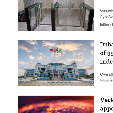
Gunnebo
ByteDan
Editor /
Duba
of 9
ind
Overall
Ministry
Editor /
Verk
appo