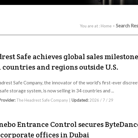
Search Res
You are at :
Home
>
rest Safe achieves global sales mileston
4 countries and regions outside U.S.
drest Safe Company, the innovator of the world's first-ever discree
safe storage system, is now selling in 34 countries and ...
 Provider:
The Headrest Safe Company |
Updated:
2026 / 7 / 29
ebo Entrance Control secures ByteDance
corporate offices in Dubai