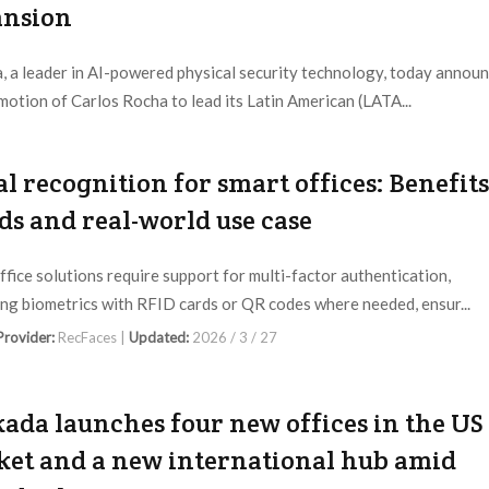
ansion
, a leader in AI-powered physical security technology, today annou
motion of Carlos Rocha to lead its Latin American (LATA...
 Provider:
Verkada |
Updated:
2026 / 5 / 29
al recognition for smart offices: Benefits
ds and real-world use case
ffice solutions require support for multi-factor authentication,
ng biometrics with RFID cards or QR codes where needed, ensur...
 Provider:
RecFaces |
Updated:
2026 / 3 / 27
ada launches four new offices in the US
et and a new international hub amid