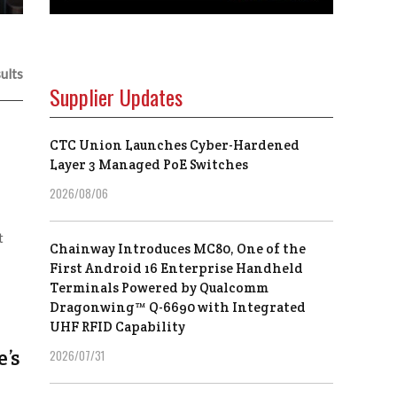
ults
Supplier Updates
CTC Union Launches Cyber-Hardened
e
Layer 3 Managed PoE Switches
2026/08/06
t
Chainway Introduces MC80, One of the
First Android 16 Enterprise Handheld
Terminals Powered by Qualcomm
Dragonwing™ Q-6690 with Integrated
UHF RFID Capability
’s
2026/07/31