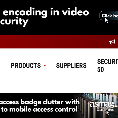
SECURI
PRODUCTS
SUPPLIERS
50