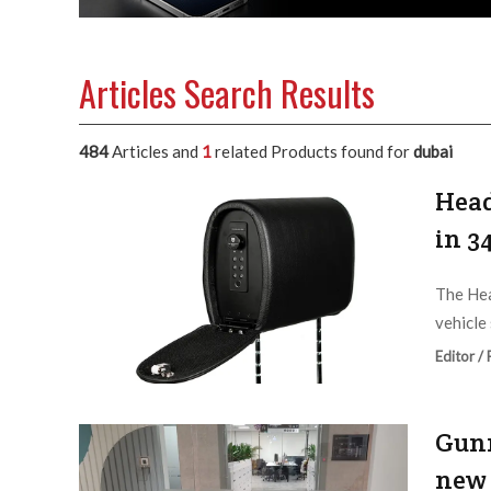
Articles Search Results
484
Articles and
1
related Products found for
dubai
Head
in 3
The Hea
vehicle 
Editor /
Gunn
new 