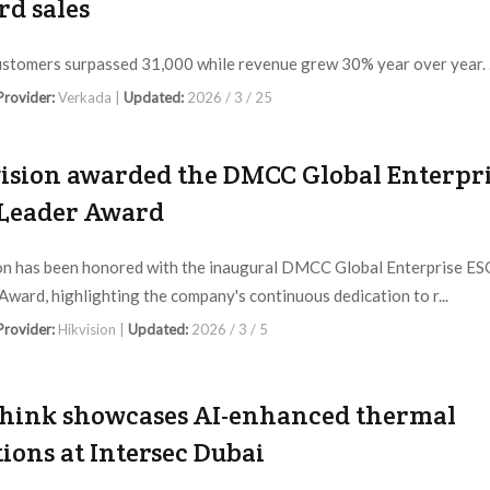
rd sales
ustomers surpassed 31,000 while revenue grew 30% year over year. .
 Provider:
Verkada |
Updated:
2026 / 3 / 25
ision awarded the DMCC Global Enterpr
Leader Award
on has been honored with the inaugural DMCC Global Enterprise ES
Award, highlighting the company's continuous dedication to r...
 Provider:
Hikvision |
Updated:
2026 / 3 / 5
hink showcases AI-enhanced thermal
tions at Intersec Dubai