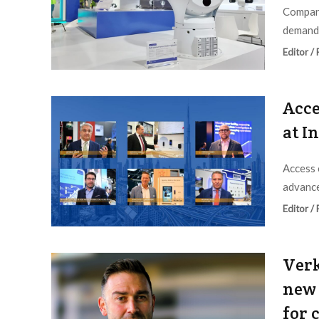
Company
demand 
Editor /
Acce
at I
Access 
advance
Editor /
Verk
new 
for 