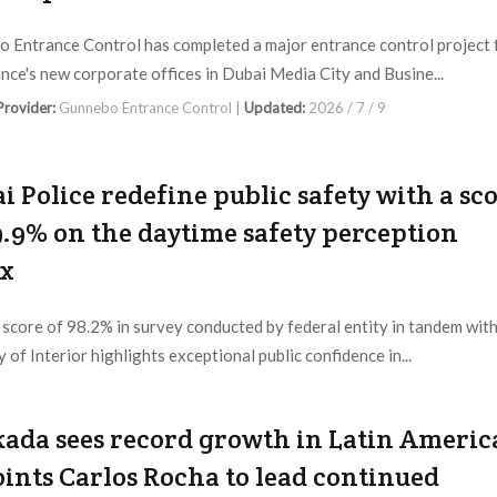
 Entrance Control has completed a major entrance control project 
ce's new corporate offices in Dubai Media City and Busine...
 Provider:
Gunnebo Entrance Control |
Updated:
2026 / 7 / 9
i Police redefine public safety with a sc
9.9% on the daytime safety perception
ex
 score of 98.2% in survey conducted by federal entity in tandem wit
 of Interior highlights exceptional public confidence in...
 Provider:
Dubai Police |
Updated:
2026 / 7 / 3
ada sees record growth in Latin Americ
ints Carlos Rocha to lead continued