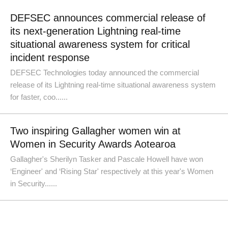
DEFSEC announces commercial release of
its next-generation Lightning real-time
situational awareness system for critical
incident response
DEFSEC Technologies today announced the commercial
release of its Lightning real-time situational awareness system
for faster, coo......
Two inspiring Gallagher women win at
Women in Security Awards Aotearoa
Gallagher's Sherilyn Tasker and Pascale Howell have won
‘Engineer' and ‘Rising Star' respectively at this year's Women
in Security......