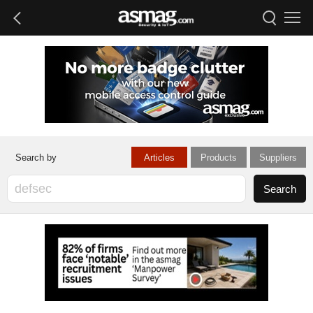
Articles
Products
Suppliers