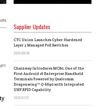
ults
Supplier Updates
CTC Union Launches Cyber-Hardened
Layer 3 Managed PoE Switches
2026/08/06
ight
Chainway Introduces MC80, One of the
First Android 16 Enterprise Handheld
Terminals Powered by Qualcomm
Dragonwing™ Q-6690 with Integrated
UHF RFID Capability
ty
2026/07/31