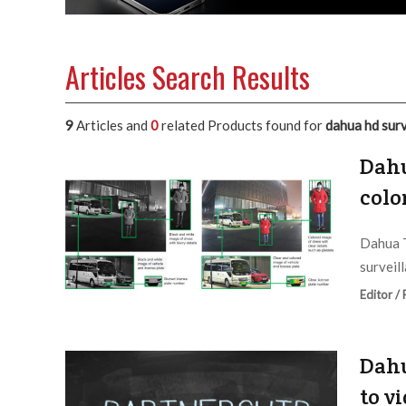
Articles Search Results
9
Articles and
0
related Products found for
dahua hd surv
Dahu
colo
Dahua T
surveil
Editor /
Dahu
to v