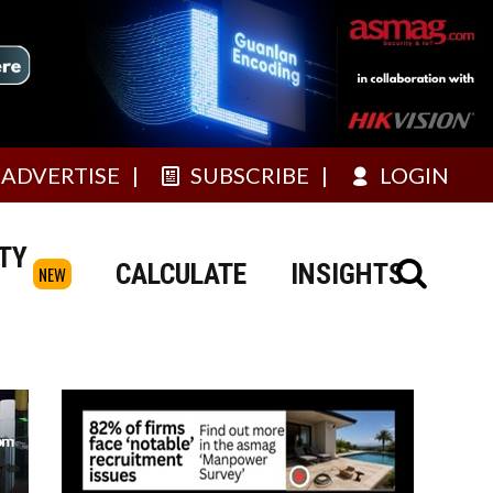
ADVERTISE
SUBSCRIBE
LOGIN
TY
CALCULATE
INSIGHTS
NEW