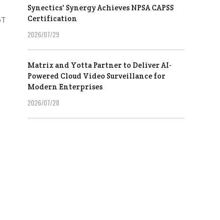
Synectics' Synergy Achieves NPSA CAPSS
Certification
oT
2026/07/29
Matrix and Yotta Partner to Deliver AI-
Powered Cloud Video Surveillance for
Modern Enterprises
2026/07/28