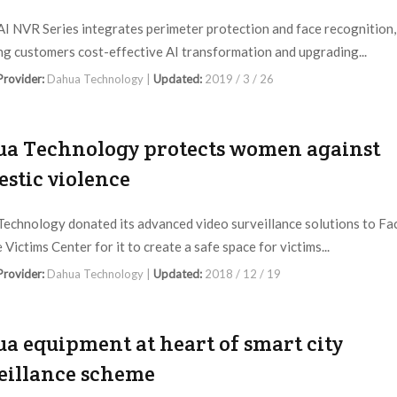
I NVR Series integrates perimeter protection and face recognition,
ng customers cost-effective AI transformation and upgrading...
 Provider:
Dahua Technology |
Updated:
2019 / 3 / 26
a Technology protects women against
stic violence
echnology donated its advanced video surveillance solutions to Fa
Victims Center for it to create a safe space for victims...
 Provider:
Dahua Technology |
Updated:
2018 / 12 / 19
a equipment at heart of smart city
eillance scheme