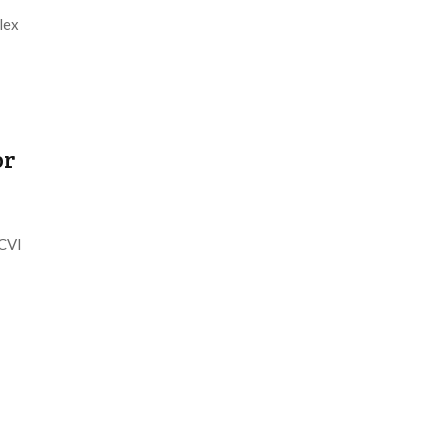
lex
or
DCVI