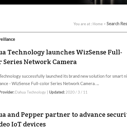
Search Res
You are at :
Home
>
eillance
a Technology launches WizSense Full-
r Series Network Camera
echnology successfully launched its brand new solution for smart n
lance - WizSense Full-color Series Network Camera. ...
 Provider:
Dahua Technology |
Updated:
2020 / 3 / 11
a and Pepper partner to advance securi
ideo IoT devices