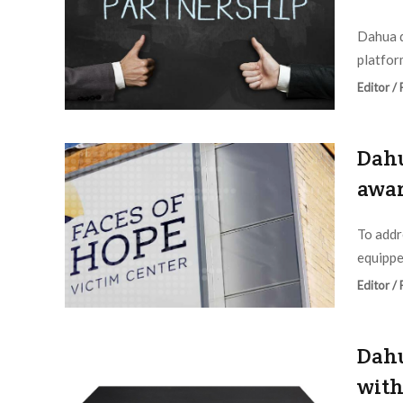
Dahua d
platform
Editor /
Dahu
awar
To addr
equippe
Editor /
Dahu
with