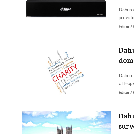
Dahua A
providi
Editor /
Dahu
dome
Dahua T
of Hope 
Editor /
Dahu
surv