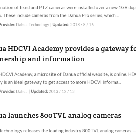
nation of fixed and PTZ cameras were installed over a new 1GB dup
. These include cameras from the Dahua Pro series, which ...
 Provider:
Dahua Technology |
Updated:
2018 / 8 / 16
a HDCVI Academy provides a gateway f
nership and information
DCVI Academy, a microsite of Dahua official website, is online. H
 is an ideal gateway to get access to more HDCVI informa...
 Provider:
Dahua |
Updated:
2013 / 12 / 13
a launches 800TVL analog cameras
echnology releases the leading industry 800TVL analog cameras —