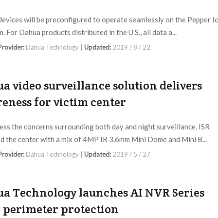
evices will be preconfigured to operate seamlessly on the Pepper I
. For Dahua products distributed in the U.S., all data a...
 Provider:
Dahua Technology |
Updated:
2019 / 8 / 22
a video surveillance solution delivers
eness for victim center
ess the concerns surrounding both day and night surveillance, ISR
d the center with a mix of 4MP IR 3.6mm Mini Dome and Mini B...
 Provider:
Dahua Technology |
Updated:
2019 / 5 / 27
a Technology launches AI NVR Series
 perimeter protection