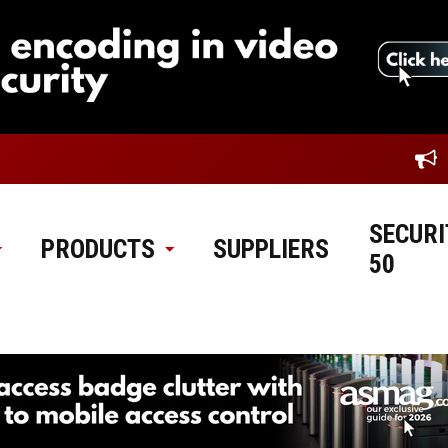
SECURI
PRODUCTS
SUPPLIERS
50