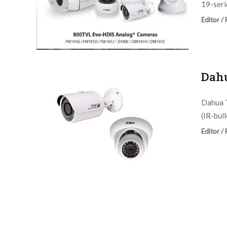
19-serie
Editor /
Dahu
Dahua 
(IR-bul
Editor /