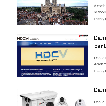
A combi
network
Editor /
Dahu
part
Dahua H
Academy
Editor /
Dahu
Dahua T