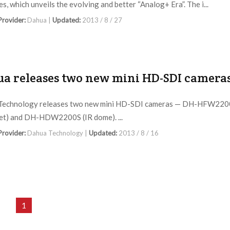
s, which unveils the evolving and better “Analog+ Era”. The i...
 Provider:
Dahua |
Updated:
2013 / 8 / 27
a releases two new mini HD-SDI camera
Technology releases two new mini HD-SDI cameras — DH-HFW220
let) and DH-HDW2200S (IR dome). ...
 Provider:
Dahua Technology |
Updated:
2013 / 8 / 16
1