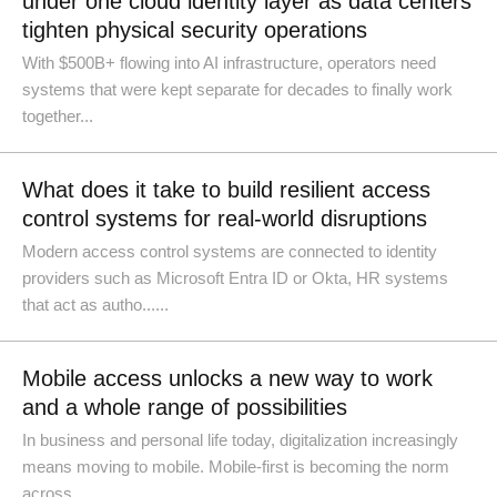
under one cloud identity layer as data centers
tighten physical security operations
With $500B+ flowing into AI infrastructure, operators need
systems that were kept separate for decades to finally work
together...
What does it take to build resilient access
control systems for real-world disruptions
Modern access control systems are connected to identity
providers such as Microsoft Entra ID or Okta, HR systems
that act as autho......
Mobile access unlocks a new way to work
and a whole range of possibilities
In business and personal life today, digitalization increasingly
means moving to mobile. Mobile-first is becoming the norm
across ......