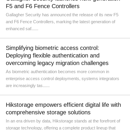
F5 and F6 Fence Controllers
Gallagher Security has announced the release of its new F5
and F6 Fence Controllers, marking the latest generation of
enhanced saf......
Simplifying biometric access control:
Deploying flexible authentication and
overcoming legacy migration challenges
As biometric authentication becomes more common in
enterprise access control deployments, systems integrators
are increasingly tas......
Hikstorage empowers efficient digital life with
comprehensive storage solutions
In an era driven by data, Hikstorage stands at the forefront of
storage technology, offering a complete product lineup that