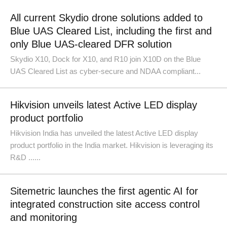
All current Skydio drone solutions added to
Blue UAS Cleared List, including the first and
only Blue UAS-cleared DFR solution
Skydio X10, Dock for X10, and R10 join X10D on the Blue
UAS Cleared List as cyber-secure and NDAA compliant...
Hikvision unveils latest Active LED display
product portfolio
Hikvision India has unveiled the latest Active LED display
product portfolio in the India market. Hikvision is leveraging its
R&D ......
Sitemetric launches the first agentic AI for
integrated construction site access control
and monitoring