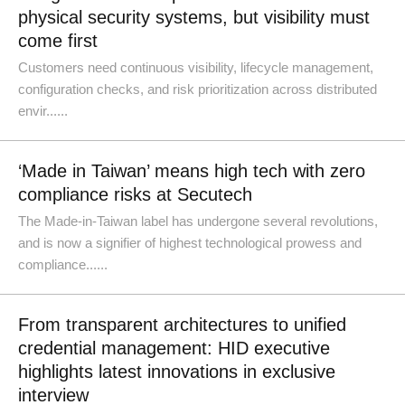
physical security systems, but visibility must
come first
Customers need continuous visibility, lifecycle management,
configuration checks, and risk prioritization across distributed
envir......
‘Made in Taiwan’ means high tech with zero
compliance risks at Secutech
The Made-in-Taiwan label has undergone several revolutions,
and is now a signifier of highest technological prowess and
compliance......
From transparent architectures to unified
credential management: HID executive
highlights latest innovations in exclusive
interview