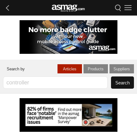
Articles
Products
Suppliers