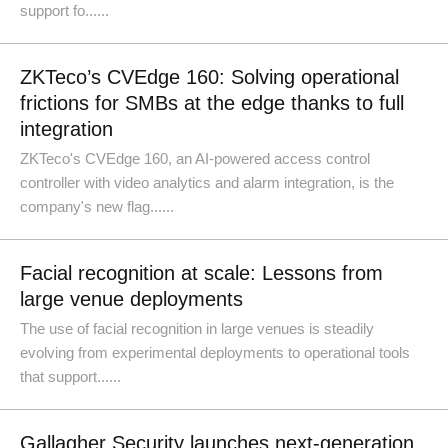
support fo......
ZKTeco’s CVEdge 160: Solving operational
frictions for SMBs at the edge thanks to full
integration
ZKTeco's CVEdge 160, an AI-powered access control
controller with video analytics and alarm integration, is the
company's new flag......
Facial recognition at scale: Lessons from
large venue deployments
The use of facial recognition in large venues is steadily
evolving from experimental deployments to operational tools
that support......
Gallagher Security launches next-generation