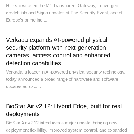
HID showcased the M1 Transparent Gateway, converged
credebtials and Signo updates at The Security Event, one of
Europe's prime ind......
Verkada expands AI-powered physical
security platform with next-generation
cameras, access control and enhanced
detection capabilities
Verkada, a leader in AI-powered physical security technology,
today announced a broad range of hardware and software
updates acros......
BioStar Air v2.12: Hybrid Edge, built for real
deployments
BioStar Air v2.12 introduces a major update, bringing new
deployment flexibility, improved system control, and expanded