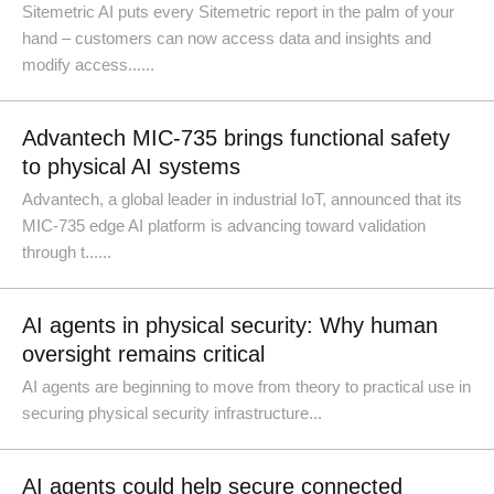
Sitemetric AI puts every Sitemetric report in the palm of your
hand – customers can now access data and insights and
modify access......
Advantech MIC-735 brings functional safety
to physical AI systems
Advantech, a global leader in industrial IoT, announced that its
MIC-735 edge AI platform is advancing toward validation
through t......
AI agents in physical security: Why human
oversight remains critical
AI agents are beginning to move from theory to practical use in
securing physical security infrastructure...
AI agents could help secure connected