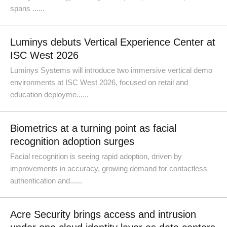
spans ......
Luminys debuts Vertical Experience Center at
ISC West 2026
Luminys Systems will introduce two immersive vertical demo
environments at ISC West 2026, focused on retail and
education deployme......
Biometrics at a turning point as facial
recognition adoption surges
Facial recognition is seeing rapid adoption, driven by
improvements in accuracy, growing demand for contactless
authentication and......
Acre Security brings access and intrusion