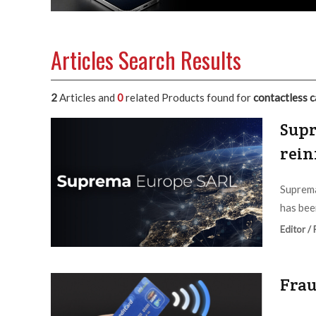
Articles Search Results
2
Articles and
0
related Products found for
contactless c
Supr
rein
Suprema
has bee
Editor /
Frau