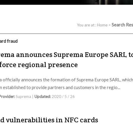
Search Res
You are at :
Home
>
ard fraud
ema announces Suprema Europe SARL t
force regional presence
 officially announces the formation of Suprema Europe SARL, whic
n established to provide partners and customers in the regio...
 Provider:
Suprema |
Updated:
2020 / 5 / 26
d vulnerabilities in NFC cards