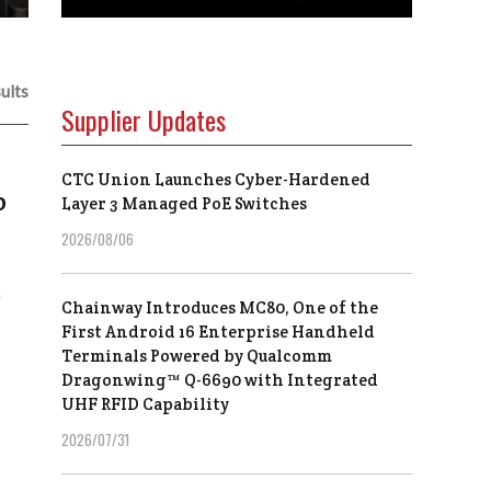
ults
Supplier Updates
CTC Union Launches Cyber-Hardened
o
Layer 3 Managed PoE Switches
2026/08/06
h
Chainway Introduces MC80, One of the
First Android 16 Enterprise Handheld
Terminals Powered by Qualcomm
Dragonwing™ Q-6690 with Integrated
UHF RFID Capability
2026/07/31