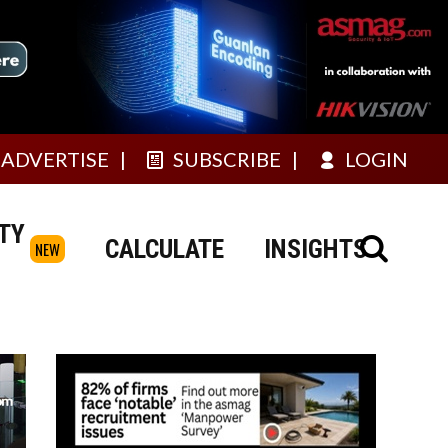
ADVERTISE
SUBSCRIBE
LOGIN
TY
CALCULATE
INSIGHTS
NEW