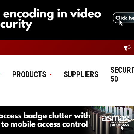
SECURI
PRODUCTS
SUPPLIERS
50