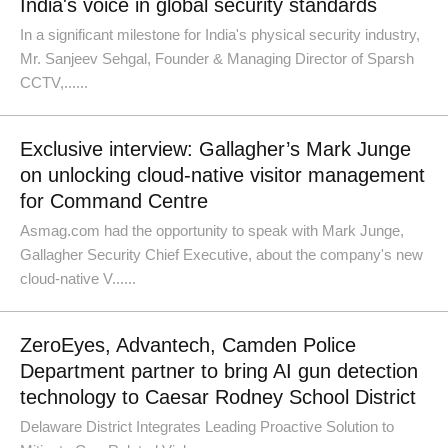
India's voice in global security standards
In a significant milestone for India's physical security industry,
Mr. Sanjeev Sehgal, Founder & Managing Director of Sparsh
CCTV,......
Exclusive interview: Gallagher’s Mark Junge
on unlocking cloud-native visitor management
for Command Centre
Asmag.com had the opportunity to speak with Mark Junge,
Gallagher Security Chief Executive, about the company's new
cloud-native V......
ZeroEyes, Advantech, Camden Police
Department partner to bring AI gun detection
technology to Caesar Rodney School District
Delaware District Integrates Leading Proactive Solution to