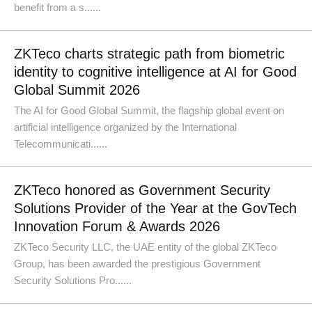
benefit from a s......
ZKTeco charts strategic path from biometric
identity to cognitive intelligence at AI for Good
Global Summit 2026
The AI for Good Global Summit, the flagship global event on
artificial intelligence organized by the International
Telecommunicati......
ZKTeco honored as Government Security
Solutions Provider of the Year at the GovTech
Innovation Forum & Awards 2026
ZKTeco Security LLC, the UAE entity of the global ZKTeco
Group, has been awarded the prestigious Government
Security Solutions Pro......