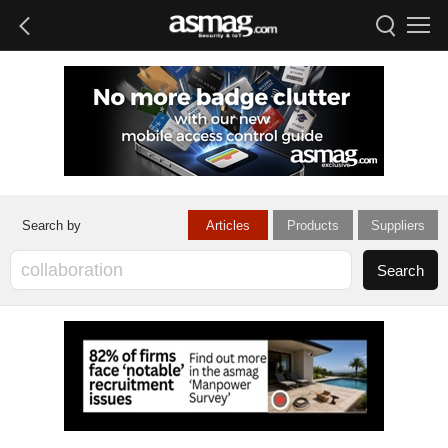
Articles
Products
Suppliers