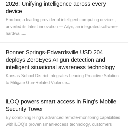
2026: Unifying intelligence across every
device
Emdoor, a leading provider of intelligent computing devices,
unveiled its latest innovation — Ailyn, an integrated software-
hardwa......
Bonner Springs-Edwardsville USD 204
deploys ZeroEyes AI gun detection and
intelligent situational awareness technology
Kansas School District Integrates Leading Proactive Solution
to Mitigate Gun-Related Violence...
iLOQ powers smart access in Ring's Mobile
Security Tower
By combining Ring's advanced remote-monitoring capabilities
with iLOQ's proven smart-access technology, customers