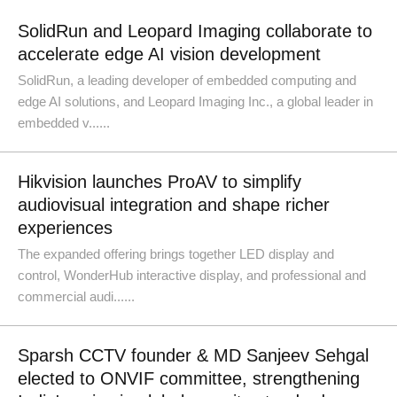
SolidRun and Leopard Imaging collaborate to
accelerate edge AI vision development
SolidRun, a leading developer of embedded computing and
edge AI solutions, and Leopard Imaging Inc., a global leader in
embedded v......
Hikvision launches ProAV to simplify
audiovisual integration and shape richer
experiences
The expanded offering brings together LED display and
control, WonderHub interactive display, and professional and
commercial audi......
Sparsh CCTV founder & MD Sanjeev Sehgal
elected to ONVIF committee, strengthening