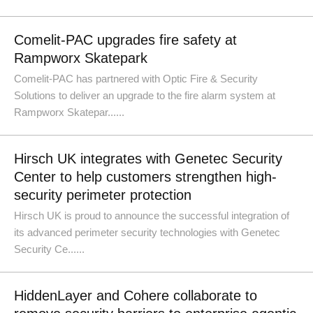
Comelit-PAC upgrades fire safety at
Rampworx Skatepark
Comelit-PAC has partnered with Optic Fire & Security
Solutions to deliver an upgrade to the fire alarm system at
Rampworx Skatepar......
Hirsch UK integrates with Genetec Security
Center to help customers strengthen high-
security perimeter protection
Hirsch UK is proud to announce the successful integration of
its advanced perimeter security technologies with Genetec
Security Ce......
HiddenLayer and Cohere collaborate to