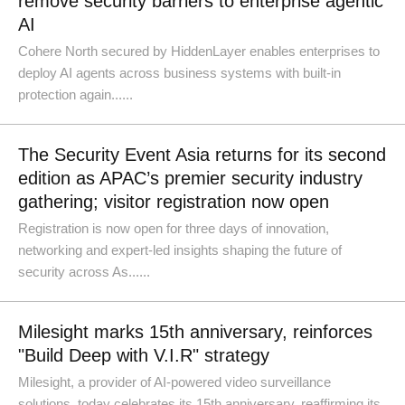
remove security barriers to enterprise agentic
AI
Cohere North secured by HiddenLayer enables enterprises to
deploy AI agents across business systems with built-in
protection again......
The Security Event Asia returns for its second
edition as APAC’s premier security industry
gathering; visitor registration now open
Registration is now open for three days of innovation,
networking and expert-led insights shaping the future of
security across As......
Milesight marks 15th anniversary, reinforces
"Build Deep with V.I.R" strategy
Milesight, a provider of AI-powered video surveillance
solutions, today celebrates its 15th anniversary, reaffirming its