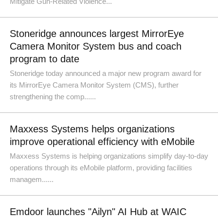
Mitigate Gun-Related Violence...
Stoneridge announces largest MirrorEye
Camera Monitor System bus and coach
program to date
Stoneridge today announced a major new program award for
its MirrorEye Camera Monitor System (CMS), further
strengthening the comp......
Maxxess Systems helps organizations
improve operational efficiency with eMobile
Maxxess Systems is helping organizations simplify day-to-day
operations through its eMobile platform, providing facilities
managem......
Emdoor launches "Ailyn" AI Hub at WAIC