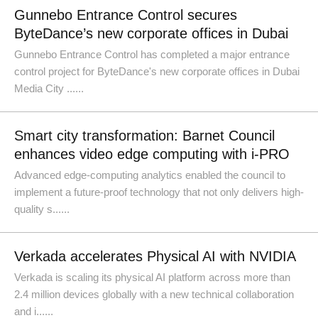
Gunnebo Entrance Control secures
ByteDance’s new corporate offices in Dubai
Gunnebo Entrance Control has completed a major entrance
control project for ByteDance's new corporate offices in Dubai
Media City ......
Smart city transformation: Barnet Council
enhances video edge computing with i-PRO
Advanced edge-computing analytics enabled the council to
implement a future-proof technology that not only delivers high-
quality s......
Verkada accelerates Physical AI with NVIDIA
Verkada is scaling its physical AI platform across more than
2.4 million devices globally with a new technical collaboration
and i......