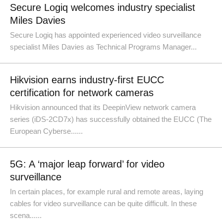
Secure Logiq welcomes industry specialist
Miles Davies
Secure Logiq has appointed experienced video surveillance
specialist Miles Davies as Technical Programs Manager...
Hikvision earns industry-first EUCC
certification for network cameras
Hikvision announced that its DeepinView network camera
series (iDS-2CD7x) has successfully obtained the EUCC (The
European Cyberse......
5G: A ‘major leap forward’ for video
surveillance
In certain places, for example rural and remote areas, laying
cables for video surveillance can be quite difficult. In these
scena......