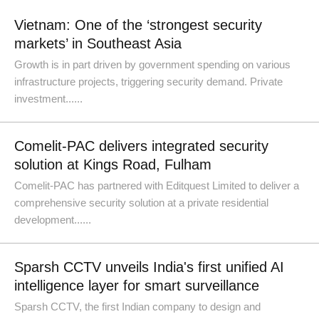
Vietnam: One of the ‘strongest security
markets’ in Southeast Asia
Growth is in part driven by government spending on various
infrastructure projects, triggering security demand. Private
investment......
Comelit-PAC delivers integrated security
solution at Kings Road, Fulham
Comelit-PAC has partnered with Editquest Limited to deliver a
comprehensive security solution at a private residential
development......
Sparsh CCTV unveils India's first unified AI
intelligence layer for smart surveillance
Sparsh CCTV, the first Indian company to design and