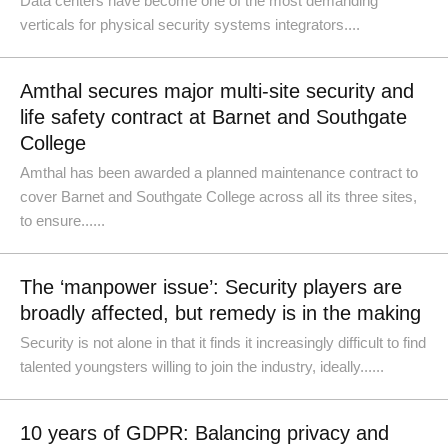
Data centers have become one of the most demanding
verticals for physical security systems integrators....
Amthal secures major multi-site security and
life safety contract at Barnet and Southgate
College
Amthal has been awarded a planned maintenance contract to
cover Barnet and Southgate College across all its three sites,
to ensure......
The ‘manpower issue’: Security players are
broadly affected, but remedy is in the making
Security is not alone in that it finds it increasingly difficult to find
talented youngsters willing to join the industry, ideally......
10 years of GDPR: Balancing privacy and