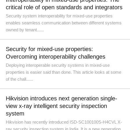
critical role of open standards and integrators
Security system interoperability for mixed-use properties
enables seamless communication between different systems
owned by tenant......
Security for mixed-use properties:
Overcoming interoperability challenges
Deploying interoperable security systems in mixed-use
properties is easier said than done. This article looks at some
of the chall......
Hikvision introduces next generation single-
view x-ray intelligent security inspection
system
Hikvision has recently introduced ISD-SC100100S-H4CVL X-
ray security inspection system in India. It is a new generation