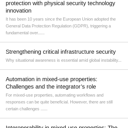
protection with physical security technology
innovation
It has been 10 years since the European Union adopted the
General Data Protection Regulation (GDPR), triggering a
fundamental over......
Strengthening critical infrastructure security
Why situational awareness is essential amid global instability...
Automation in mixed-use properties:
Challenges and the integrator’s role
For mixed-use properties, automating workflows and
responses can be quite beneficial. However, there are still
certain challenges ......
Interoperability in mixed-use properties: The