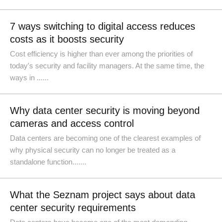
7 ways switching to digital access reduces
costs as it boosts security
Cost efficiency is higher than ever among the priorities of
today's security and facility managers. At the same time, the
ways in ......
Why data center security is moving beyond
cameras and access control
Data centers are becoming one of the clearest examples of
why physical security can no longer be treated as a
standalone function.......
What the Seznam project says about data
center security requirements