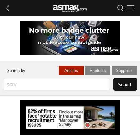
Articles
Products
Suppliers