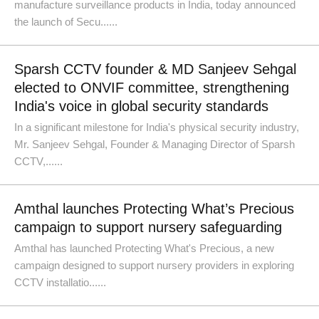
manufacture surveillance products in India, today announced
the launch of Secu......
Sparsh CCTV founder & MD Sanjeev Sehgal
elected to ONVIF committee, strengthening
India's voice in global security standards
In a significant milestone for India's physical security industry,
Mr. Sanjeev Sehgal, Founder & Managing Director of Sparsh
CCTV,......
Amthal launches Protecting What’s Precious
campaign to support nursery safeguarding
Amthal has launched Protecting What's Precious, a new
campaign designed to support nursery providers in exploring
CCTV installatio......