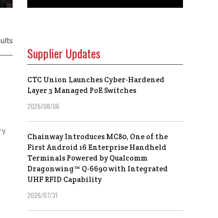
ults
Supplier Updates
CTC Union Launches Cyber-Hardened
Layer 3 Managed PoE Switches
2026/08/06
ry
Chainway Introduces MC80, One of the
First Android 16 Enterprise Handheld
Terminals Powered by Qualcomm
Dragonwing™ Q-6690 with Integrated
UHF RFID Capability
2026/07/31