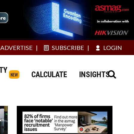
ADVERTISE
SUBSCRIBE
LOGIN
TY
CALCULATE
INSIGHTS
NEW