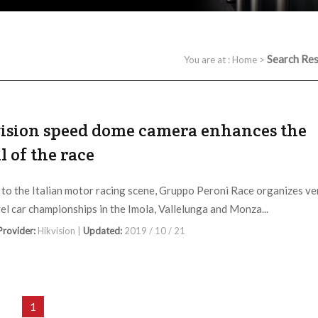
Search Res
You are at :
Home
>
ision speed dome camera enhances the
ll of the race
 to the Italian motor racing scene, Gruppo Peroni Race organizes ve
vel car championships in the Imola, Vallelunga and Monza...
 Provider:
Hikvision |
Updated:
2019 / 10 / 21
1