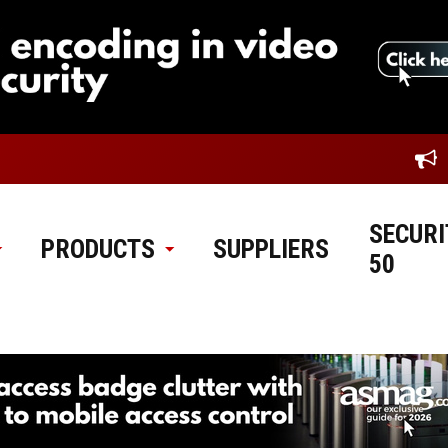
SECURI
PRODUCTS
SUPPLIERS
50