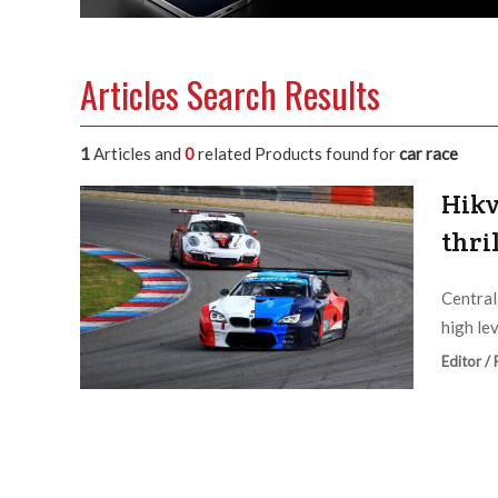
Articles Search Results
1
Articles and
0
related Products found for
car race
Hikv
thri
Central
high le
Editor /