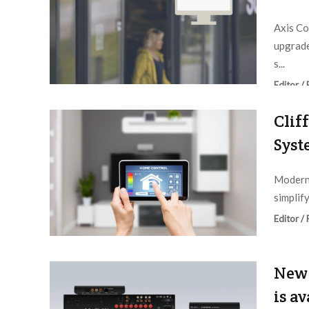
Axis Co
upgrad
s...
Editor /
Clif
Syst
Modern 
simplif
Editor /
New 
is a