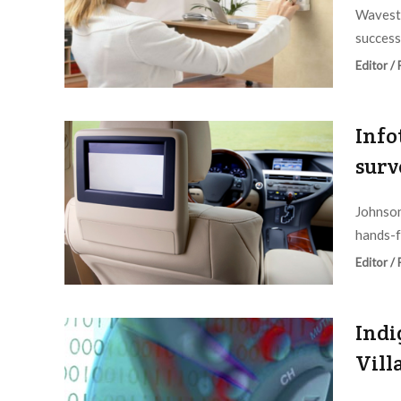
Wavesto
success
Editor /
Info
surv
Johnson
hands-f
Editor /
Indi
Vill