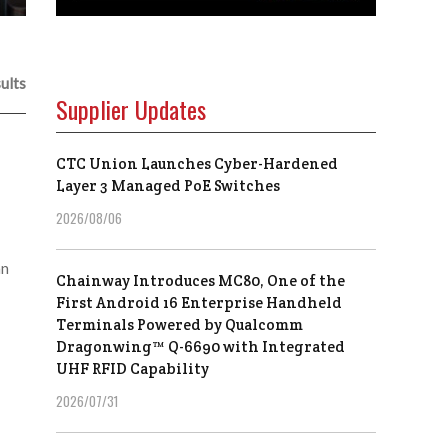
ults
Supplier Updates
CTC Union Launches Cyber-Hardened
Layer 3 Managed PoE Switches
2026/08/06
an
Chainway Introduces MC80, One of the
First Android 16 Enterprise Handheld
Terminals Powered by Qualcomm
Dragonwing™ Q-6690 with Integrated
UHF RFID Capability
2026/07/31