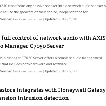
210 transforms any passive speaker into a network audio speaker 
n utilize the speakers of their choice, independent of for...
 Provider:
Axis Communications |
Updated:
2019 / 2 / 18
 full control of network audio with AXIS
o Manager C7050 Server
udio Manager C7050 Server offers a complete audio management
 that includes both hardware and software. ...
 Provider:
Axis Communications |
Updated:
2018 / 6 / 27
store integrates with Honeywell Galaxy
nsion intrusion detection