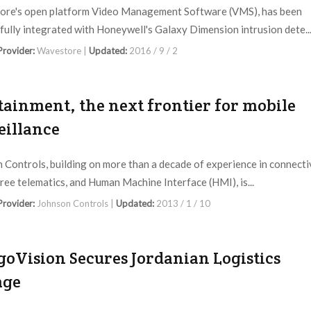
re's open platform Video Management Software (VMS), has been
fully integrated with Honeywell's Galaxy Dimension intrusion dete..
 Provider:
Wavestore |
Updated:
2016 / 9 / 2
tainment, the next frontier for mobile
eillance
 Controls, building on more than a decade of experience in connectiv
ree telematics, and Human Machine Interface (HMI), is...
 Provider:
Johnson Controls |
Updated:
2013 / 1 / 10
goVision Secures Jordanian Logistics
age