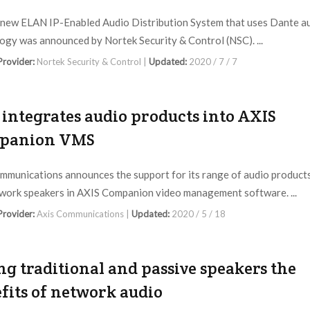
-new ELAN IP-Enabled Audio Distribution System that uses Dante a
ogy was announced by Nortek Security & Control (NSC). ...
 Provider:
Nortek Security & Control |
Updated:
2020 / 7 / 7
 integrates audio products into AXIS
panion VMS
mmunications announces the support for its range of audio product
work speakers in AXIS Companion video management software. ...
 Provider:
Axis Communications |
Updated:
2020 / 5 / 18
ng traditional and passive speakers the
fits of network audio