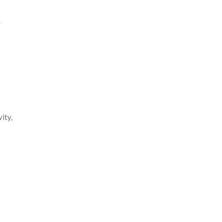
.
ity,