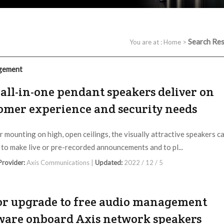
Search Res
You are at :
Home
>
gement
all-in-one pendant speakers deliver on
omer experience and security needs
or mounting on high, open ceilings, the visually attractive speakers c
 to make live or pre-recorded announcements and to pl...
 Provider:
Axis Communications |
Updated:
2022 / 12 / 5
r upgrade to free audio management
ware onboard Axis network speakers