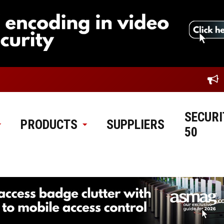
SECURI
PRODUCTS
SUPPLIERS
50