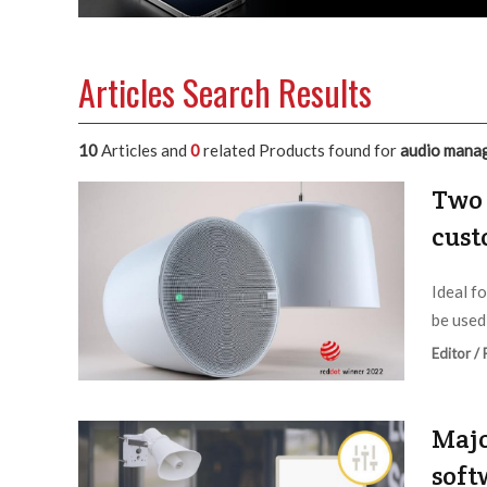
Articles Search Results
10
Articles and
0
related Products found for
audio mana
Two 
cust
Ideal f
be used
Editor /
Majo
soft