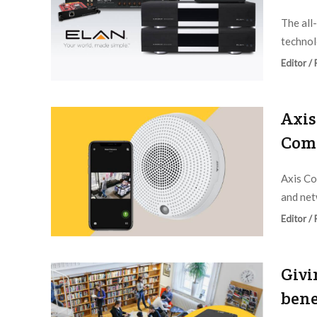
The all
technol
Editor /
Axis
Com
Axis Co
and net
Editor /
Givi
bene