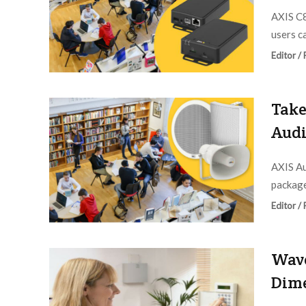
AXIS C8
users ca
Editor /
Take
Audi
AXIS A
package
Editor /
Wave
Dime