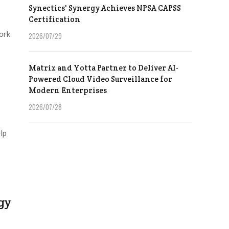
Synectics' Synergy Achieves NPSA CAPSS
Certification
ork
2026/07/29
Matrix and Yotta Partner to Deliver AI-
Powered Cloud Video Surveillance for
Modern Enterprises
2026/07/28
lp
gy