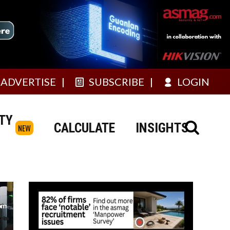
ADVERTISE
SUBSCRIBE
LOGIN
TY
CALCULATE
INSIGHTS
NEW