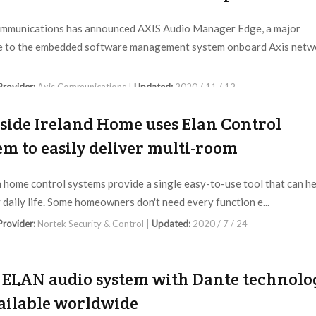
mmunications has announced AXIS Audio Manager Edge, a major
e to the embedded software management system onboard Axis netw
 Provider:
Axis Communications |
Updated:
2020 / 11 / 12
fside Ireland Home uses Elan Control
em to easily deliver multi-room
home control systems provide a single easy-to-use tool that can he
y daily life. Some homeowners don't need every function e...
 Provider:
Nortek Security & Control |
Updated:
2020 / 7 / 24
ELAN audio system with Dante technolo
vailable worldwide