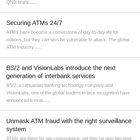
QNB branc......
Securing ATMs 24/7
ATMs have become a cornerstone of day-to-day life for
millions, but they can also be vulnerable to attack. The global
ATM Industry......
BS/2 and VisionLabs introduce the next
generation of interbank services
BS/2, a Lithuanian banking technology company and
VisionLabs, one of the global leaders in face recognition have
announced a strat......
Unmask ATM fraud with the right surveillance
system
ATMs are there for our convenience, yet they've also become