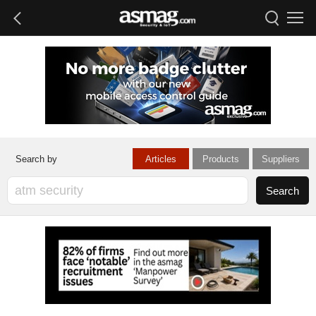
Articles
Products
Suppliers