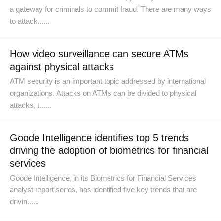
a gateway for criminals to commit fraud. There are many ways
to attack......
How video surveillance can secure ATMs
against physical attacks
ATM security is an important topic addressed by international
organizations. Attacks on ATMs can be divided to physical
attacks, t......
Goode Intelligence identifies top 5 trends
driving the adoption of biometrics for financial
services
Goode Intelligence, in its Biometrics for Financial Services
analyst report series, has identified five key trends that are
drivin......