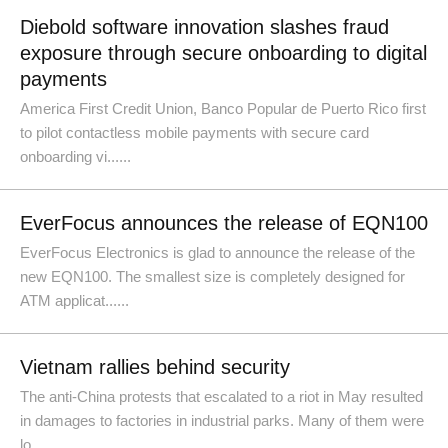
Diebold software innovation slashes fraud
exposure through secure onboarding to digital
payments
America First Credit Union, Banco Popular de Puerto Rico first
to pilot contactless mobile payments with secure card
onboarding vi......
EverFocus announces the release of EQN100
EverFocus Electronics is glad to announce the release of the
new EQN100. The smallest size is completely designed for
ATM applicat......
Vietnam rallies behind security
The anti-China protests that escalated to a riot in May resulted
in damages to factories in industrial parks. Many of them were
lo......