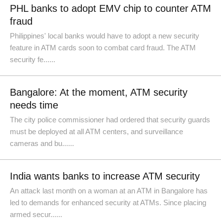
PHL banks to adopt EMV chip to counter ATM
fraud
Philippines' local banks would have to adopt a new security
feature in ATM cards soon to combat card fraud. The ATM
security fe......
Bangalore: At the moment, ATM security
needs time
The city police commissioner had ordered that security guards
must be deployed at all ATM centers, and surveillance
cameras and bu......
India wants banks to increase ATM security
An attack last month on a woman at an ATM in Bangalore has
led to demands for enhanced security at ATMs. Since placing
armed secur......