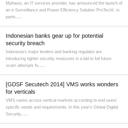
Mphasis, an IT services provider, has announced the launch of
an e-Surveillance and Power Efficiency Solution 'ProTecht', in
partn......
Indonesian banks gear up for potential
security breach
Indonesia's major lenders and banking regulator are
introducing tighter security measures in a bid to foil future
scam attempts fo......
[GDSF Secutech 2014] VMS works wonders
for verticals
VMS varies across vertical markets according to end users'
specific needs and requirements. In this year's Global Digital
Security......