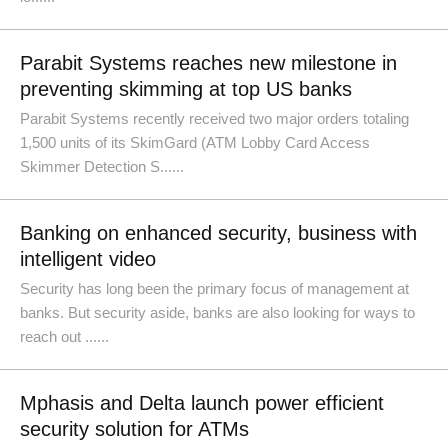
Parabit Systems reaches new milestone in
preventing skimming at top US banks
Parabit Systems recently received two major orders totaling
1,500 units of its SkimGard (ATM Lobby Card Access
Skimmer Detection S......
Banking on enhanced security, business with
intelligent video
Security has long been the primary focus of management at
banks. But security aside, banks are also looking for ways to
reach out ......
Mphasis and Delta launch power efficient
security solution for ATMs