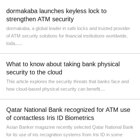
dormakaba launches keyless lock to
strengthen ATM security
dormakaba, a global leader in safe locks and trusted provider
of ATM security solutions for financial institutions worldwide,
toda......
What to know about taking bank physical
security to the cloud
This article explores the security threats that banks face and
how cloud-based physical security can benefit....
Qatar National Bank recognized for ATM use
of contactless Iris ID Biometrics
Asian Banker magazine recently selected Qatar National Bank
for its use of iris recognition systems from Iris ID in some