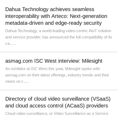
Dahua Technology achieves seamless
interoperability with Arteco: Next-generation
metadata-driven and edge-ready security
Dahua Technology, a world-leading video-centric AIoT solution
and service provider, has announced the full compatibility of its
ca......
asmag.com ISC West interview: Milesight
An exhibitor at ISC West this year, Milesight spoke with
asmag.com on their latest offerings, industry trends and their
views on t......
Directory of cloud video surveillance (VSaaS)
and cloud access control (ACaaS) providers
Cloud video surveillance, or Video Surveillance as a Service