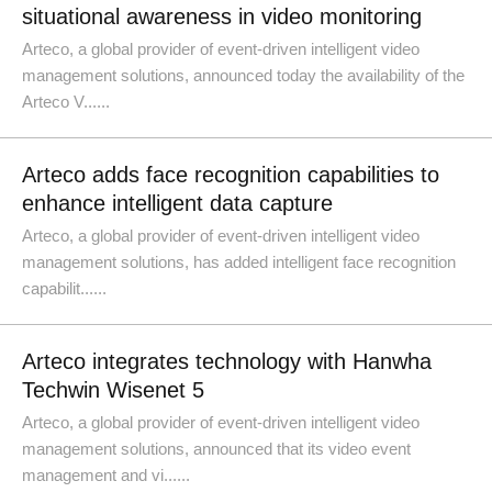
situational awareness in video monitoring
Arteco, a global provider of event-driven intelligent video
management solutions, announced today the availability of the
Arteco V......
Arteco adds face recognition capabilities to
enhance intelligent data capture
Arteco, a global provider of event-driven intelligent video
management solutions, has added intelligent face recognition
capabilit......
Arteco integrates technology with Hanwha
Techwin Wisenet 5
Arteco, a global provider of event-driven intelligent video
management solutions, announced that its video event
management and vi......