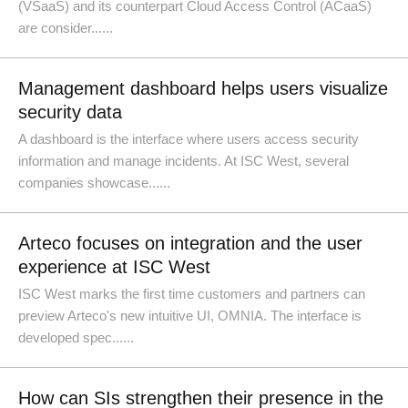
(VSaaS) and its counterpart Cloud Access Control (ACaaS)
are consider......
Management dashboard helps users visualize
security data
A dashboard is the interface where users access security
information and manage incidents. At ISC West, several
companies showcase......
Arteco focuses on integration and the user
experience at ISC West
ISC West marks the first time customers and partners can
preview Arteco's new intuitive UI, OMNIA. The interface is
developed spec......
How can SIs strengthen their presence in the