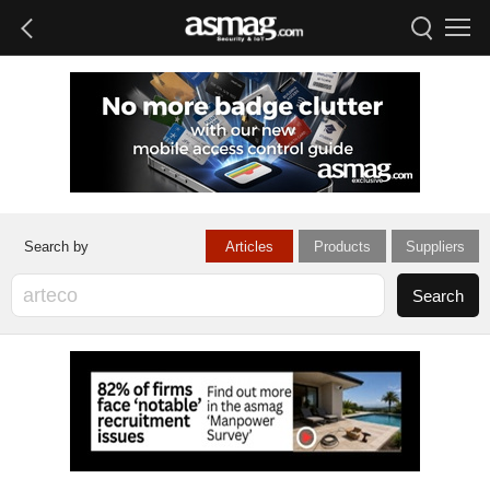
Articles
Products
Suppliers