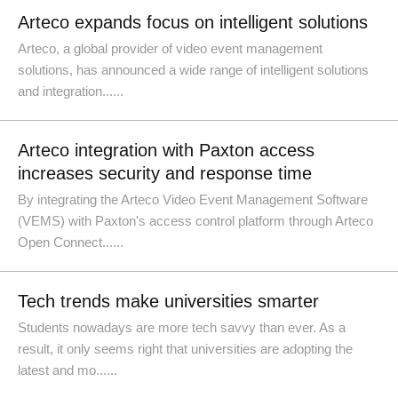
Arteco expands focus on intelligent solutions
Arteco, a global provider of video event management
solutions, has announced a wide range of intelligent solutions
and integration......
​Arteco integration with Paxton access
increases security and response time
By integrating the Arteco Video Event Management Software
(VEMS) with Paxton's access control platform through Arteco
Open Connect......
Tech trends make universities smarter
Students nowadays are more tech savvy than ever. As a
result, it only seems right that universities are adopting the
latest and mo......