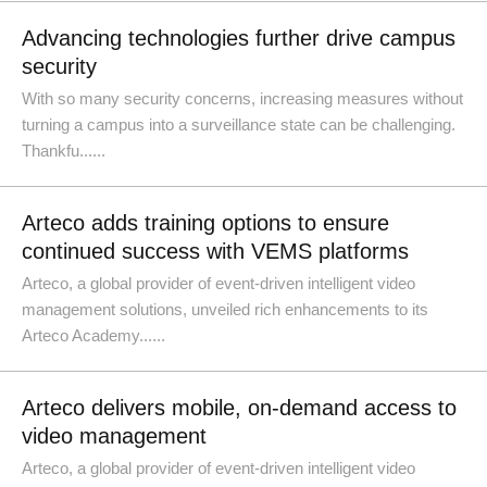
Advancing technologies further drive campus
security
With so many security concerns, increasing measures without
turning a campus into a surveillance state can be challenging.
Thankfu......
Arteco adds training options to ensure
continued success with VEMS platforms
Arteco, a global provider of event-driven intelligent video
management solutions, unveiled rich enhancements to its
Arteco Academy......
Arteco delivers mobile, on-demand access to
video management
Arteco, a global provider of event-driven intelligent video