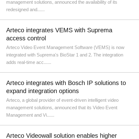
management solutions, announced the availability of its
redesigned and......
Arteco integrates VEMS with Suprema
access control
Arteco Video Event Management Software (VEMS) is now
integrated with Suprema's BioStar 1 and 2. The integration
adds real-time acc......
Arteco integrates with Bosch IP solutions to
expand integration options
Arteco, a global provider of event-driven intelligent video
management solutions, announced that its Video Event
Management and Vi......
Arteco Videowall solution enables higher