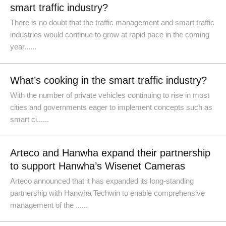
smart traffic industry?
There is no doubt that the traffic management and smart traffic
industries would continue to grow at rapid pace in the coming
year......
What’s cooking in the smart traffic industry?
With the number of private vehicles continuing to rise in most
cities and governments eager to implement concepts such as
smart ci......
Arteco and Hanwha expand their partnership
to support Hanwha’s Wisenet Cameras
Arteco announced that it has expanded its long-standing
partnership with Hanwha Techwin to enable comprehensive
management of the ......